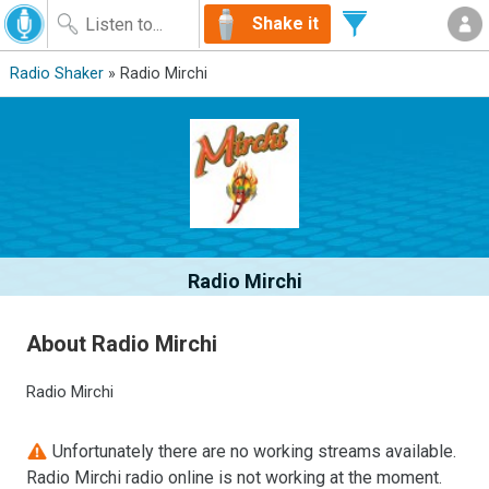
Shake it
Radio Shaker
» Radio Mirchi
Radio Mirchi
About Radio Mirchi
Radio Mirchi
Unfortunately there are no working streams available.
Radio Mirchi radio online is not working at the moment.