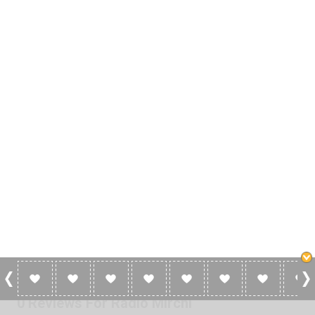
0 Reviews For Radio Mirchi