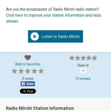
Are you the broadcaster of Radio Mirchi radio station?
Click here to improve your station information and radio
stream
.
Listen to Radio Mirchi
Add to favorites
Rate it!
0 votes
0 reviews
Radio Mirchi Station Information