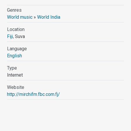
Genres
World music
»
World India
Location
Fiji
, Suva
Language
English
Type
Internet
Website
http://mirchifm.fbc.com.fj/