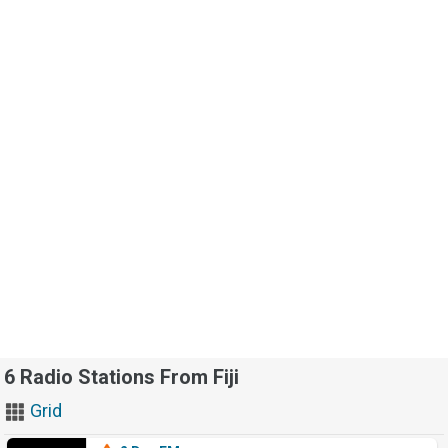
6 Radio Stations From Fiji
Grid