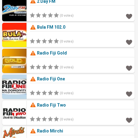
2 Day FM
(0 votes)
Bula FM 102.0
(0 votes)
Radio Fiji Gold
(0 votes)
Radio Fiji One
(0 votes)
Radio Fiji Two
(0 votes)
Radio Mirchi