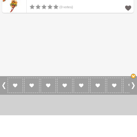
(0 votes)