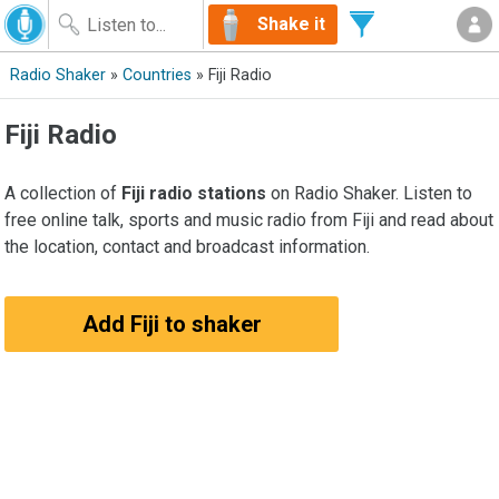
Shake it
Radio Shaker
»
Countries
» Fiji Radio
Fiji Radio
A collection of
Fiji radio stations
on Radio Shaker. Listen to
free online talk, sports and music radio from Fiji and read about
the location, contact and broadcast information.
Add Fiji to shaker