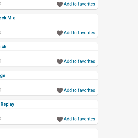
)
Add to favorites
ock Mix
)
Add to favorites
ick
)
Add to favorites
nge
)
Add to favorites
 Replay
)
Add to favorites