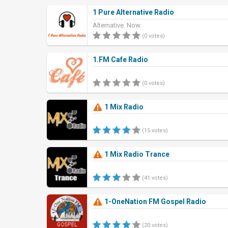
1 Pure Alternative Radio
Alternative. Now.
(0 votes)
1.FM Cafe Radio
(0 votes)
1 Mix Radio
(15 votes)
1 Mix Radio Trance
(41 votes)
1-OneNation FM Gospel Radio
(20 votes)