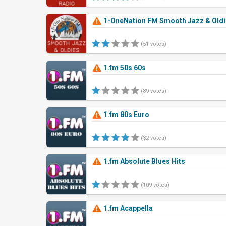
1-OneNation FM Smooth Jazz & Old
(51 votes)
1.fm 50s 60s
(89 votes)
1.fm 80s Euro
(32 votes)
1.fm Absolute Blues Hits
(109 votes)
1.fm Acappella