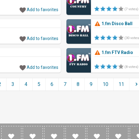
Add to favorites
(7 votes)
1.fm Disco Ball
Add to favorites
(30 votes
1.fm FTV Radio
Add to favorites
(8 votes)
2
3
4
5
6
7
8
9
10
11