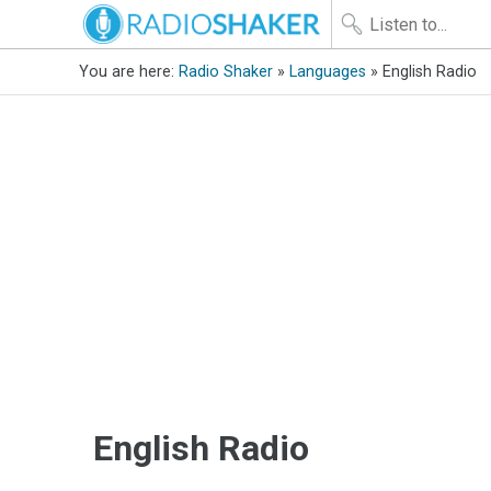
You are here:
Radio Shaker
»
Languages
» English Radio
English Radio