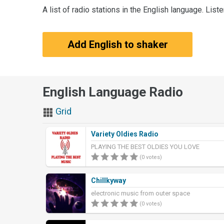
A list of radio stations in the English language. List
Add English to shaker
English Language Radio
Grid
Variety Oldies Radio
PLAYING THE BEST OLDIES YOU LOVE
(0 votes)
Chillkyway
electronic music from outer space
(0 votes)