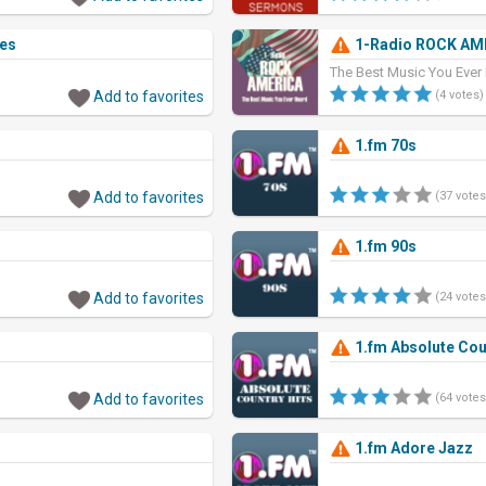
ies
1-Radio ROCK AM
The Best Music You Ever
Add to favorites
(4 votes)
1.fm 70s
Add to favorites
(37 votes
1.fm 90s
Add to favorites
(24 votes
1.fm Absolute Cou
Add to favorites
(64 votes
1.fm Adore Jazz