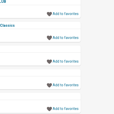
LUB
Add to favorites
 Classics
Add to favorites
Add to favorites
Add to favorites
Add to favorites