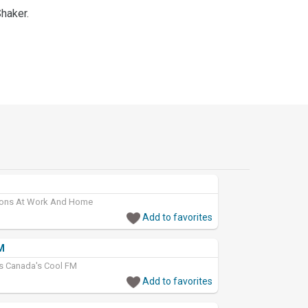
Shaker.
tions At Work And Home
Add to favorites
M
cs Canada's Cool FM
Add to favorites