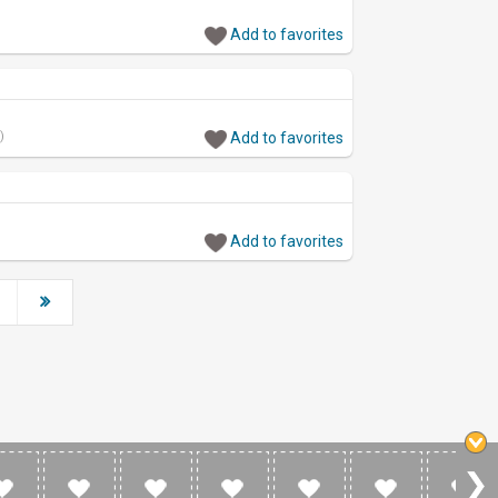
Add to favorites
)
Add to favorites
Add to favorites