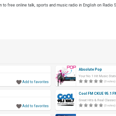
en to free online talk, sports and music radio in English on Radio 
Absolute Pop
Your No.1 Hit Music Sta
Add to favorites
(0 votes)
Cool FM CKUE 95.1 F
Great Hits & Real Classi
Add to favorites
(0 votes)