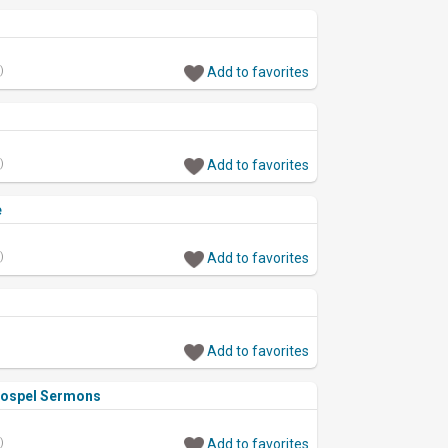
)
Add to favorites
)
Add to favorites
e
)
Add to favorites
Add to favorites
Gospel Sermons
)
Add to favorites