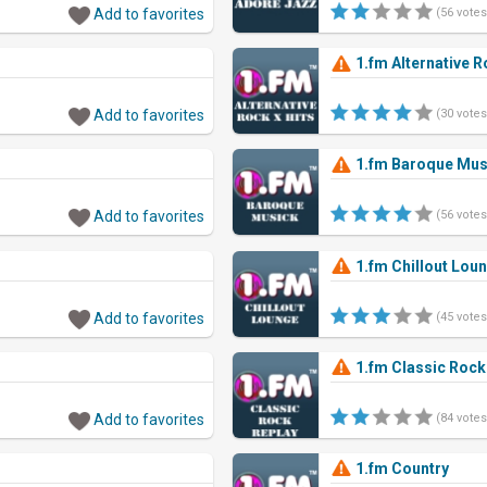
Add to favorites
(56 votes
1.fm Alternative R
Add to favorites
(30 votes
1.fm Baroque Mus
Add to favorites
(56 votes
1.fm Chillout Lou
Add to favorites
(45 votes
1.fm Classic Rock
Add to favorites
(84 votes
1.fm Country