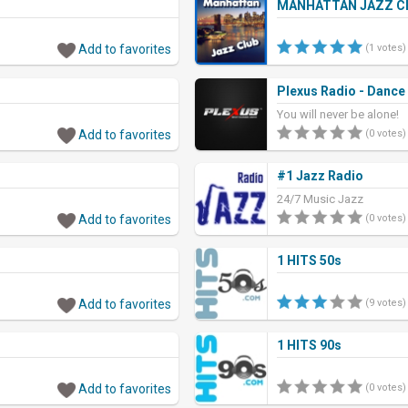
MANHATTAN JAZZ C
Add to favorites
(1 votes)
Plexus Radio - Dance
You will never be alone!
Add to favorites
(0 votes)
#1 Jazz Radio
24/7 Music Jazz
Add to favorites
(0 votes)
1 HITS 50s
Add to favorites
(9 votes)
1 HITS 90s
Add to favorites
(0 votes)