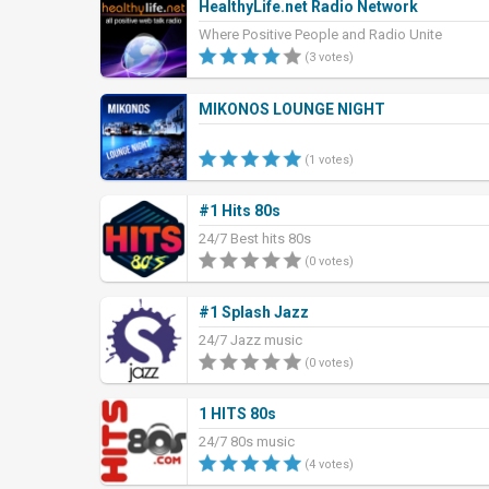
HealthyLife.net Radio Network
Where Positive People and Radio Unite
(3 votes)
MIKONOS LOUNGE NIGHT
(1 votes)
#1 Hits 80s
24/7 Best hits 80s
(0 votes)
#1 Splash Jazz
24/7 Jazz music
(0 votes)
1 HITS 80s
24/7 80s music
(4 votes)