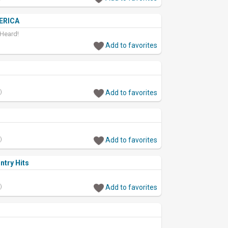
ERICA
 Heard!
Add to favorites
)
Add to favorites
)
Add to favorites
ntry Hits
)
Add to favorites