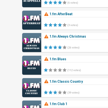
(6 votes)
1.fm AfterBeat
(3 votes)
1.fm Always Christmas
(26 votes)
1.fm Blues
(112 votes)
1.fm Classic Country
(39 votes)
1.fm Club 1