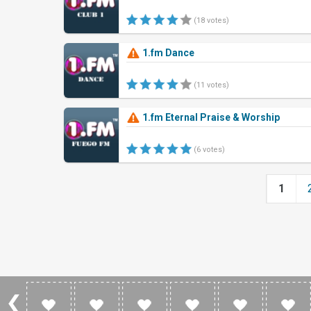
(18 votes)
1.fm Dance
(11 votes)
1.fm Eternal Praise & Worship
(6 votes)
1