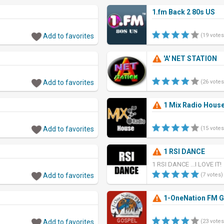
1.fm Back 2 80s US
Add to favorites
(19 votes
'A' NET STATION
Add to favorites
(26 votes
1 Mix Radio Hous
Add to favorites
(15 votes
1 RSI DANCE
1 RSI DANCE ...I LOVE IT!
Add to favorites
(7 votes)
1-OneNation FM 
Add to favorites
(23 votes