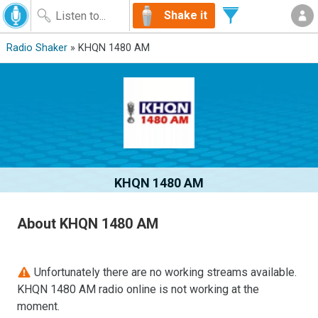
Shake it
Radio Shaker
» KHQN 1480 AM
KHQN 1480 AM
About KHQN 1480 AM
Unfortunately there are no working streams available.
KHQN 1480 AM radio online is not working at the
moment.