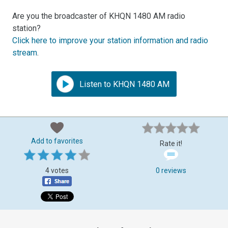
Are you the broadcaster of KHQN 1480 AM radio
station?
Click here to improve your station information and radio
stream
.
Listen to KHQN 1480 AM
Add to favorites
Rate it!
4 votes
0 reviews