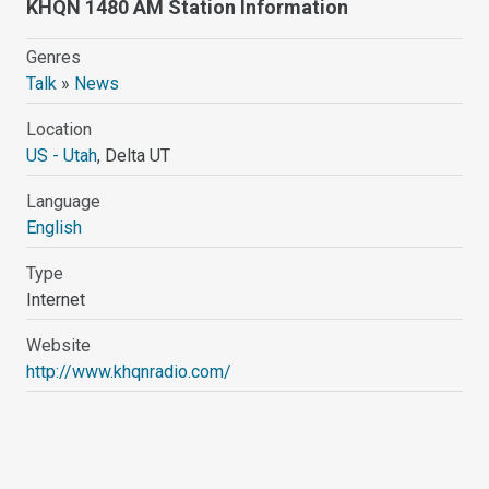
KHQN 1480 AM Station Information
Genres
Talk
»
News
Location
US - Utah
, Delta UT
Language
English
Type
Internet
Website
http://www.khqnradio.com/