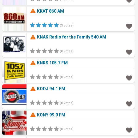
KKAT 860 AM
(3 votes)
KNAK Radio for the Family 540 AM
(0 votes)
KNRS 105.7 FM
(0 votes)
KODJ 94.1 FM
(0 votes)
KONY 99.9 FM
(0 votes)