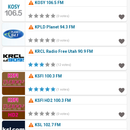
KOSY 106.5 FM
(0 votes)
KPLD Planet 94.3 FM
(0 votes)
KRCL Radio Free Utah 90.9 FM
(12 votes)
KSFI 100.3 FM
(1 votes)
KSFI HD2 100.3 FM
(0 votes)
KSL 102.7 FM