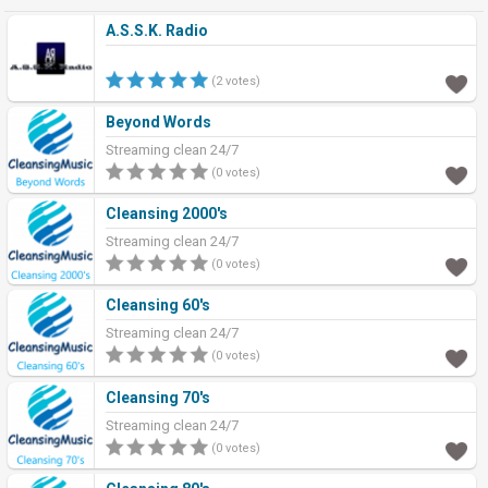
A.S.S.K. Radio
(2 votes)
Beyond Words
Streaming clean 24/7
(0 votes)
Cleansing 2000's
Streaming clean 24/7
(0 votes)
Cleansing 60's
Streaming clean 24/7
(0 votes)
Cleansing 70's
Streaming clean 24/7
(0 votes)