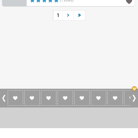
(1 votes)
1