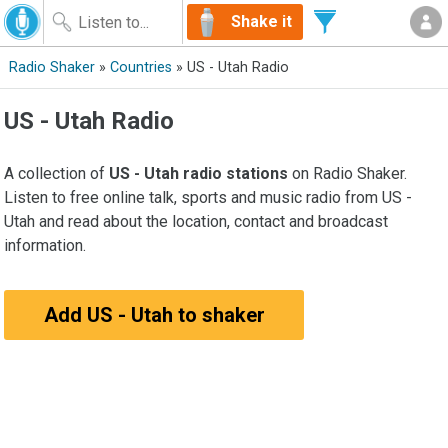
Shake it
Radio Shaker
»
Countries
» US - Utah Radio
US - Utah Radio
A collection of
US - Utah radio stations
on Radio Shaker.
Listen to free online talk, sports and music radio from US -
Utah and read about the location, contact and broadcast
information.
Add US - Utah to shaker