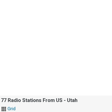
77 Radio Stations From US - Utah
Grid