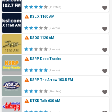
(11 votes)
KSL X 1160 AM
(2 votes)
KSOS 1120 AM
(1 votes)
KSRP Deep Tracks
(1 votes)
KSRP The Arrow 103.5 FM
(16 votes)
KTKK Talk 630 AM