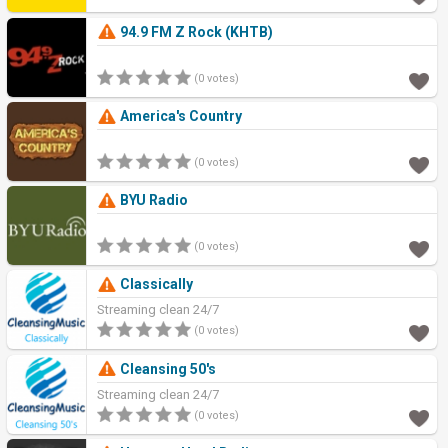
94.9 FM Z Rock (KHTB)
(0 votes)
America's Country
(0 votes)
BYU Radio
(0 votes)
Classically
Streaming clean 24/7
(0 votes)
Cleansing 50's
Streaming clean 24/7
(0 votes)