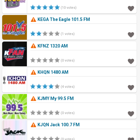
(10 votes)
KEGA The Eagle 101.5 FM
(1 votes)
KFNZ 1320 AM
(0 votes)
KHQN 1480 AM
(4 votes)
KJMY My 99.5 FM
(0 votes)
KJQN Jack 100.7 FM
(0 votes)