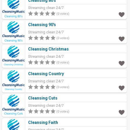
Cleansing 80's
Streaming clean 24/7
(0 votes)
Cleansing 90's
Streaming clean 24/7
(0 votes)
Cleansing Christmas
Streaming clean 24/7
(0 votes)
Cleansing Country
Streaming clean 24/7
(0 votes)
Cleansing Cuts
Streaming clean 24/7
(0 votes)
Cleansing Faith
Streaming clean 24/7