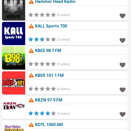
Hammer Head Radio
(0 votes)
KALL Sports 700
(2 votes)
KBEE 98.7 FM
(0 votes)
KBER 101.1 FM
(0 votes)
KBZN 97.9 FM
(3 votes)
KDYL 1060 AM