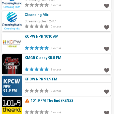
(0 votes)
Cleansing Mix
Streaming clean 24/7
(0 votes)
KCPW NPR 1010 AM
(1 votes)
KMGR Classy 95.5 FM
(2 votes)
KPCW NPR 91.9 FM
(0 votes)
101.9 FM The End (KENZ)
(0 votes)