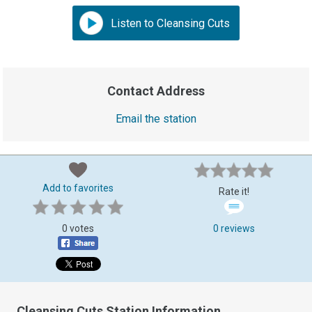
Listen to Cleansing Cuts
Contact Address
Email the station
Add to favorites
Rate it!
0 votes
0 reviews
Cleansing Cuts Station Information