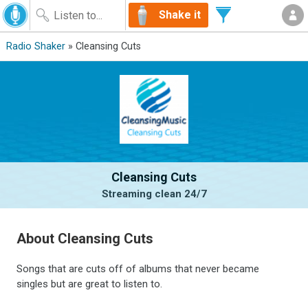
Shake it
Radio Shaker
» Cleansing Cuts
Cleansing Cuts
Streaming clean 24/7
About Cleansing Cuts
Songs that are cuts off of albums that never became
singles but are great to listen to.