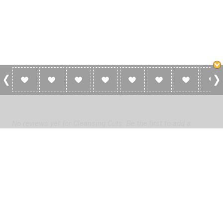
0 Reviews For Cleansing Cuts
No reviews yet for Cleansing Cuts. Be the first to add a
review!
Please
log in
to add a review or
create a free account
in less
than two minutes.