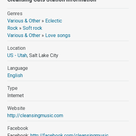
Genres
Various & Other
»
Eclectic
Rock
»
Soft rock
Various & Other
»
Love songs
Location
US - Utah
, Salt Lake City
Language
English
Type
Internet
Website
http://cleansingmusic.com
Facebook
Facebook:
http://facebook.com/cleansingmusic