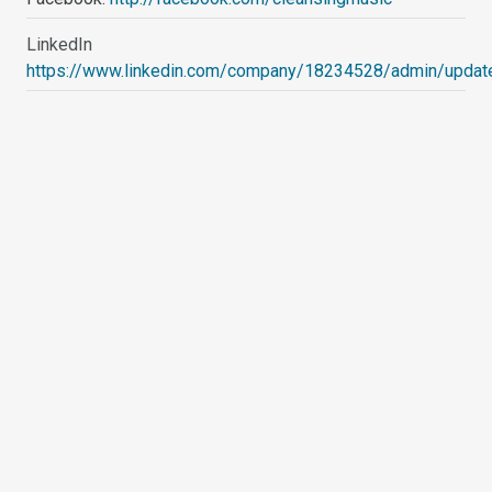
LinkedIn
https://www.linkedin.com/company/18234528/admin/updat