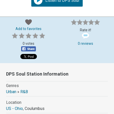
Listen to DPS Soul
Add to favorites
Rate it!
0 votes
0 reviews
DPS Soul Station Information
Genres
Urban
»
R&B
Location
US - Ohio
, Coulumbus