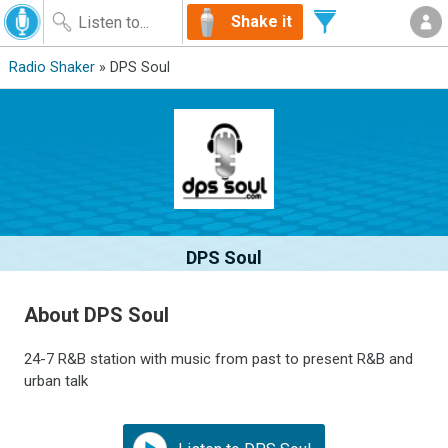
Shake it
Radio Shaker
» DPS Soul
DPS Soul
About DPS Soul
24-7 R&B station with music from past to present R&B and
urban talk