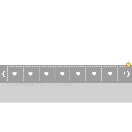
0 Reviews For DPS Soul
No reviews yet for DPS Soul. Be the first to add a review!
Please
log in
to add a review or
create a free account
in less