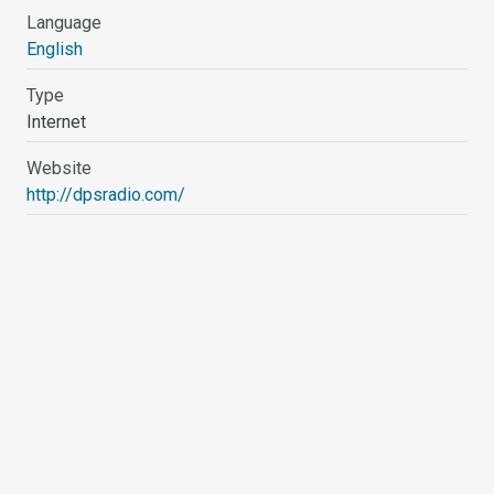
Language
English
Type
Internet
Website
http://dpsradio.com/