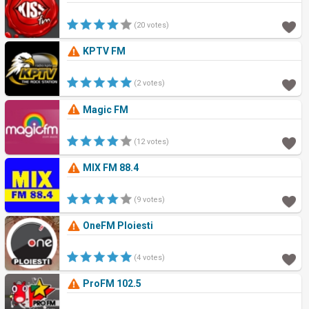
(20 votes)
KPTV FM
(2 votes)
Magic FM
(12 votes)
MIX FM 88.4
(9 votes)
OneFM Ploiesti
(4 votes)
ProFM 102.5