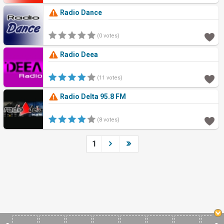
Radio Dance
(0 votes)
Radio Deea
(11 votes)
Radio Delta 95.8 FM
(8 votes)
1