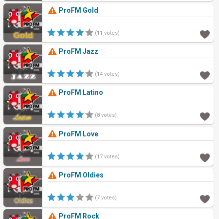
ProFM Gold
(11 votes)
ProFM Jazz
(14 votes)
ProFM Latino
(8 votes)
ProFM Love
(17 votes)
ProFM Oldies
(7 votes)
ProFM Rock