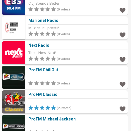
Cluj Sounds Better
(0 votes)
Marionet Radio
Muzica, nu prostii!
(0 votes)
Next Radio
Then. Now. Next!
(0 votes)
ProFM ChillOut
(0 votes)
ProFM Classic
(20 votes)
ProFM Michael Jackson