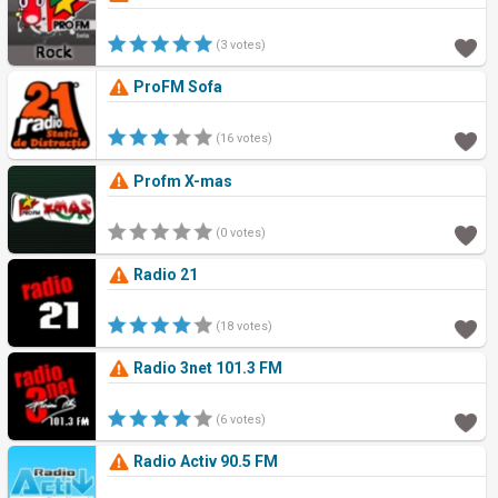
(3 votes)
ProFM Sofa
(16 votes)
Profm X-mas
(0 votes)
Radio 21
(18 votes)
Radio 3net 101.3 FM
(6 votes)
Radio Activ 90.5 FM