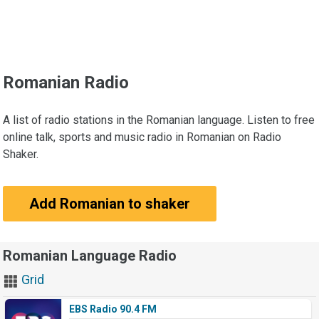
Romanian Radio
A list of radio stations in the Romanian language. Listen to free
online talk, sports and music radio in Romanian on Radio
Shaker.
Add Romanian to shaker
Romanian Language Radio
Grid
EBS Radio 90.4 FM