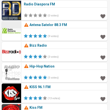
Radio Diaspora FM
(0 votes)
Antena Satelor 88.3 FM
(9 votes)
Bizz Radio
(3 votes)
Hip-Hop Nation
(5 votes)
KISS 96.1 FM
(13 votes)
Kiss FM