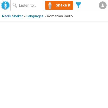
Shake it
Radio Shaker
»
Languages
» Romanian Radio