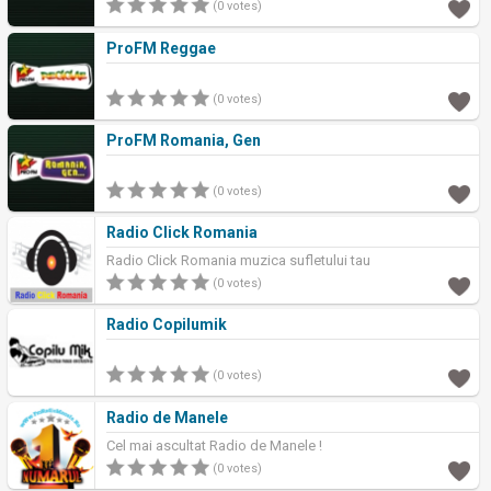
(0 votes)
ProFM Reggae
(0 votes)
ProFM Romania, Gen
(0 votes)
Radio Click Romania
Radio Click Romania muzica sufletului tau
(0 votes)
Radio Copilumik
(0 votes)
Radio de Manele
Cel mai ascultat Radio de Manele !
(0 votes)