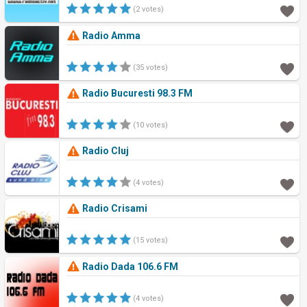
(2 votes)
Radio Amma
(35 votes)
Radio Bucuresti 98.3 FM
(10 votes)
Radio Cluj
(4 votes)
Radio Crisami
(15 votes)
Radio Dada 106.6 FM
(4 votes)