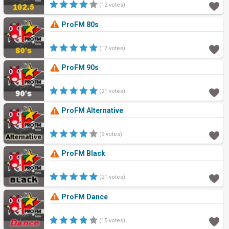
(12 votes)
ProFM 80s
(17 votes)
ProFM 90s
(21 votes)
ProFM Alternative
(9 votes)
ProFM Black
(21 votes)
ProFM Dance
(15 votes)