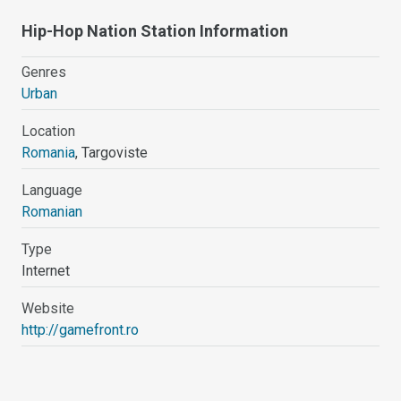
Hip-Hop Nation Station Information
Genres
Urban
Location
Romania
, Targoviste
Language
Romanian
Type
Internet
Website
http://gamefront.ro