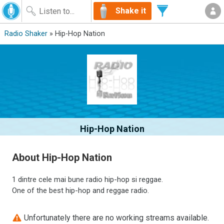
Shake it
Radio Shaker
» Hip-Hop Nation
Hip-Hop Nation
About Hip-Hop Nation
1 dintre cele mai bune radio hip-hop si reggae.
One of the best hip-hop and reggae radio.
Unfortunately there are no working streams available.