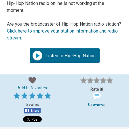
Hip-Hop Nation radio online is not working at the
moment.
Are you the broadcaster of Hip-Hop Nation radio station?
Click here to improve your station information and radio
stream
.
Listen to Hip-Hop Nation
Add to favorites
Rate it!
5 votes
0 reviews