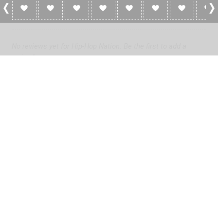
0 Reviews For Hip-Hop Nation
No reviews yet for Hip-Hop Nation. Be the first to add a
review!
Please
log in
to add a review or
create a free account
in less
than two minutes.