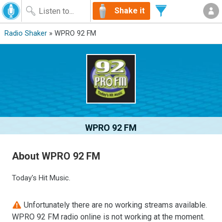
Shake it
Radio Shaker
» WPRO 92 FM
WPRO 92 FM
About WPRO 92 FM
Today's Hit Music.
Unfortunately there are no working streams available.
WPRO 92 FM radio online is not working at the moment.