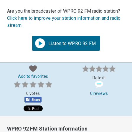
Are you the broadcaster of WPRO 92 FM radio station?
Click here to improve your station information and radio
stream
.
Listen to WPRO 92 FM
Add to favorites
Rate it!
0 votes
0 reviews
WPRO 92 FM Station Information