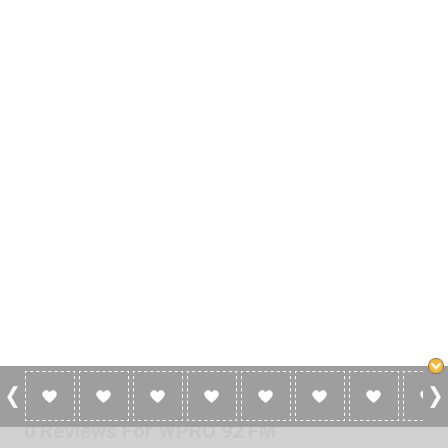
0 Reviews For WPRO 92 FM