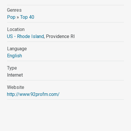
Genres
Pop
»
Top 40
Location
US - Rhode Island
, Providence RI
Language
English
Type
Internet
Website
http://www.92profm.com/