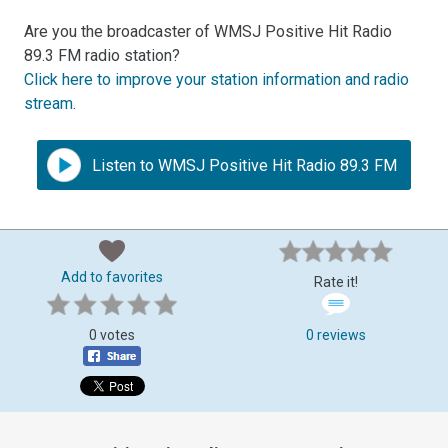
Are you the broadcaster of WMSJ Positive Hit Radio
89.3 FM radio station?
Click here to improve your station information and radio
stream
.
Listen to WMSJ Positive Hit Radio 89.3 FM
Add to favorites
Rate it!
0 votes
0 reviews