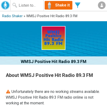
Shake it
Radio Shaker
» WMSJ Positive Hit Radio 89.3 FM
WMSJ Positive Hit Radio 89.3 FM
About WMSJ Positive Hit Radio 89.3 FM
Unfortunately there are no working streams available.
WMSJ Positive Hit Radio 89.3 FM radio online is not
working at the moment.