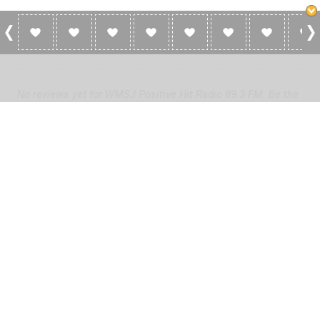
0 Reviews For WMSJ Positive Hit Radio
89.3 FM
No reviews yet for WMSJ Positive Hit Radio 89.3 FM. Be the
first to add a review!
Please
log in
to add a review or
create a free account
in less
than two minutes.