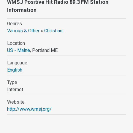
WMSJ Positive Hit Radio 89.3 FM Station
Information
Genres
Various & Other
»
Christian
Location
US - Maine
, Portland ME
Language
English
Type
Internet
Website
http://www.wmsj.org/