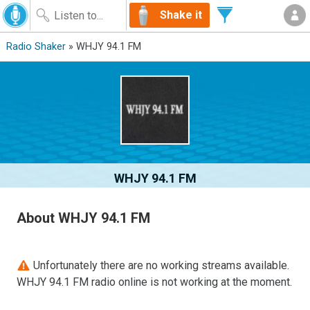
Shake it
Radio Shaker
» WHJY 94.1 FM
WHJY 94.1 FM
About WHJY 94.1 FM
Unfortunately there are no working streams available.
WHJY 94.1 FM radio online is not working at the moment.