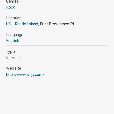
Genres
Rock
Location
US - Rhode Island
, East Providence RI
Language
English
Type
Internet
Website
http://www.whjy.com/