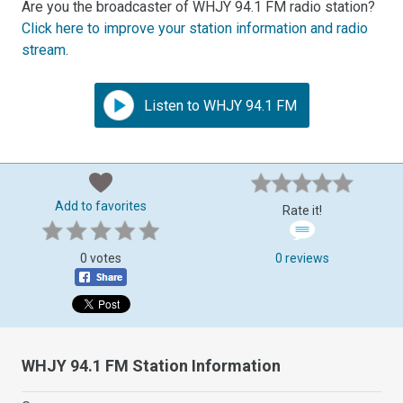
Are you the broadcaster of WHJY 94.1 FM radio station?
Click here to improve your station information and radio
stream
.
Listen to WHJY 94.1 FM
Add to favorites
Rate it!
0 votes
0 reviews
WHJY 94.1 FM Station Information