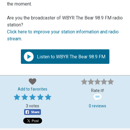
the moment.
Are you the broadcaster of WBYR The Bear 98.9 FM radio
station?
Click here to improve your station information and radio
stream
.
Listen to WBYR The Bear 98.9 FM
Add to favorites
Rate it!
3 votes
0 reviews