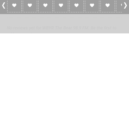
0 Reviews For WBYR The Bear 98.9 FM
No reviews yet for WBYR The Bear 98.9 FM. Be the first to
add a review!
Please
log in
to add a review or
create a free account
in less
than two minutes.