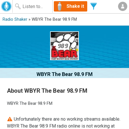
Shake it
Radio Shaker
» WBYR The Bear 98.9 FM
WBYR The Bear 98.9 FM
About WBYR The Bear 98.9 FM
WBYR The Bear 98.9 FM
Unfortunately there are no working streams available.
WBYR The Bear 98.9 FM radio online is not working at