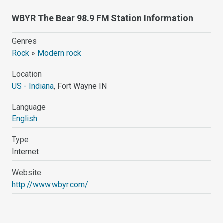
WBYR The Bear 98.9 FM Station Information
Genres
Rock
»
Modern rock
Location
US - Indiana
, Fort Wayne IN
Language
English
Type
Internet
Website
http://www.wbyr.com/