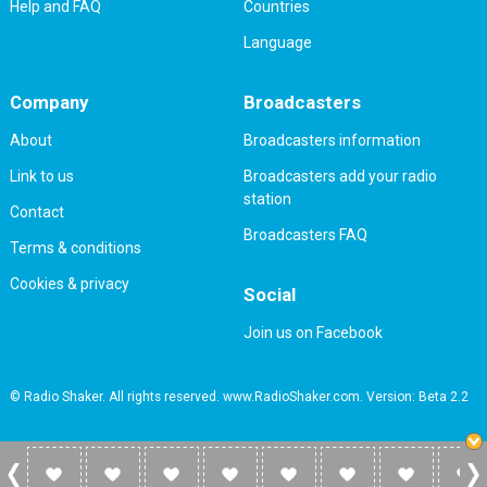
Help and FAQ
Countries
Language
Company
Broadcasters
About
Broadcasters information
Link to us
Broadcasters add your radio
station
Contact
Broadcasters FAQ
Terms & conditions
Cookies & privacy
Social
Join us on Facebook
© Radio Shaker. All rights reserved. www.RadioShaker.com. Version: Beta 2.2