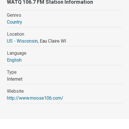
WATQ 106.7 FM Station Information
Genres
Country
Location
US - Wisconsin
, Eau Claire WI
Language
English
Type
Internet
Website
http://www.moose106.com/