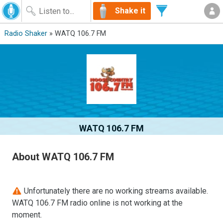
Shake it
Radio Shaker
» WATQ 106.7 FM
WATQ 106.7 FM
About WATQ 106.7 FM
Unfortunately there are no working streams available.
WATQ 106.7 FM radio online is not working at the
moment.