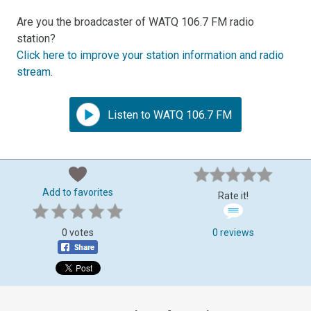
Are you the broadcaster of WATQ 106.7 FM radio
station?
Click here to improve your station information and radio
stream
.
Listen to WATQ 106.7 FM
Add to favorites
Rate it!
0 votes
0 reviews