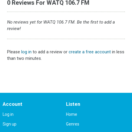
0 Reviews For WATQ 106.7 FM
No reviews yet for WATQ 106.7 FM. Be the first to add a
review!
Please
log in
to add a review or
create a free account
in less
than two minutes.
Account
Listen
Log in
Home
Sign up
Genres