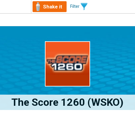
Shake it
Filter
The Score 1260 (WSKO)