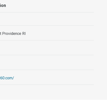
ion
st Providence RI
260.com/