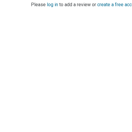
Please
log in
to add a review or
create a free ac