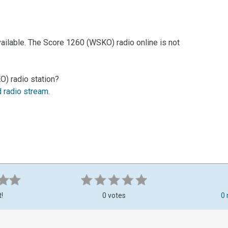
ailable. The Score 1260 (WSKO) radio online is not
) radio station?
d radio stream
.
t!
0 votes
0 