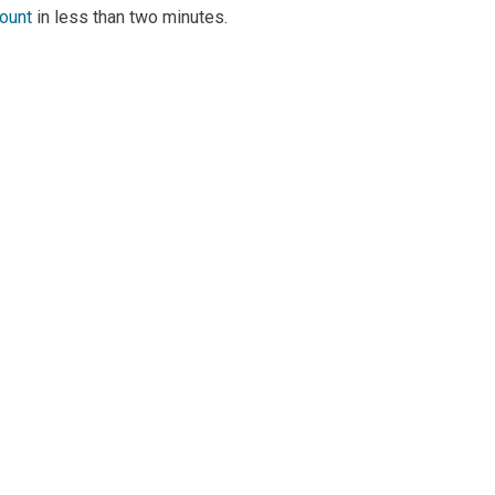
count
in less than two minutes.