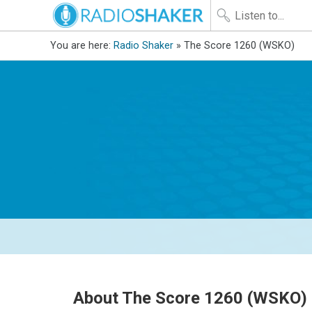
You are here:
Radio Shaker
» The Score 1260 (WSKO)
About The Score 1260 (WSKO)