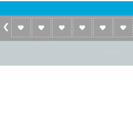
Account
Listen
Log in
Home
Sign up
Genres
Help and FAQ
Countries
Language
© Radio Shaker. All rights reserved. www.RadioShaker.com. Vers