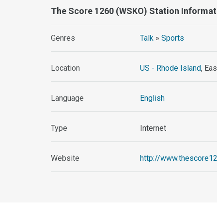
The Score 1260 (WSKO) Station Informat
Genres
Talk
»
Sports
Location
US - Rhode Island
, Ea
Language
English
Type
Internet
Website
http://www.thescore1