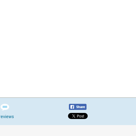
reviews