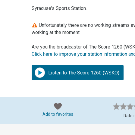
Syracuse's Sports Station.
Unfortunately there are no working streams av
working at the moment.
Are you the broadcaster of The Score 1260 (WSKO
Click here to improve your station information an
Listen to The Score 1260 (WSKO)
Add to favorites
Rate i