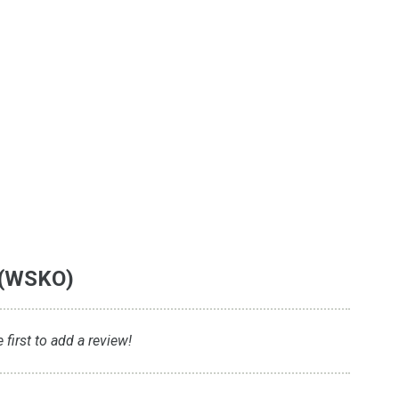
 (WSKO)
first to add a review!