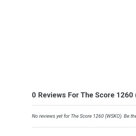
0 Reviews For The Score 1260
No reviews yet for The Score 1260 (WSKO). Be the 