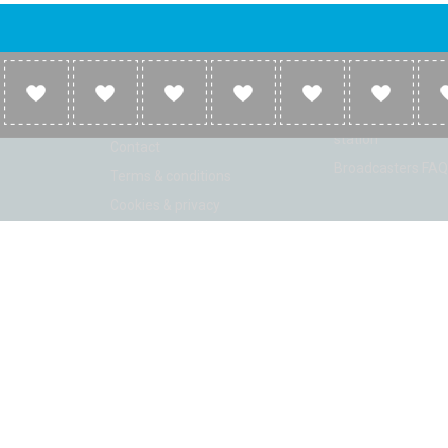
Company
Broadcasters
About
Broadcasters inf
Link to us
Broadcasters add 
station
Contact
Broadcasters FAQ
Terms & conditions
Cookies & privacy
ion: Beta 2.2