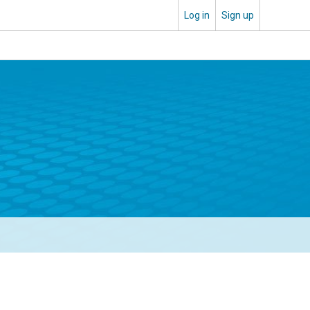
Log in
Sign up