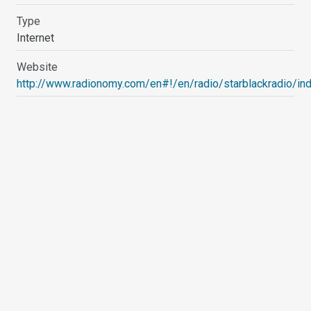
Type
Internet
Website
http://www.radionomy.com/en#!/en/radio/starblackradio/in