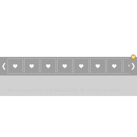
0 Reviews For Star Black Radio
No reviews yet for Star Black Radio. Be the first to add a
review!
Please
log in
to add a review or
create a free account
in less
than two minutes.