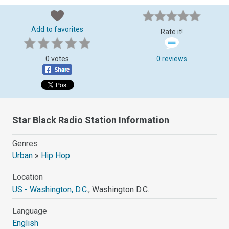
Add to favorites
Rate it!
0 votes
0 reviews
Star Black Radio Station Information
Genres
Urban
»
Hip Hop
Location
US - Washington, D.C.
, Washington D.C.
Language
English