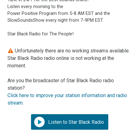
Listen every morning to the
Power Positive Program from 5-8 AM EST and the
SlowSoundsShow every night from 7-9PM EST.
Star Black Radio for The People!
Unfortunately there are no working streams available.
Star Black Radio radio online is not working at the
moment.
Are you the broadcaster of Star Black Radio radio
station?
Click here to improve your station information and radio
stream
.
Listen to Star Black Radio