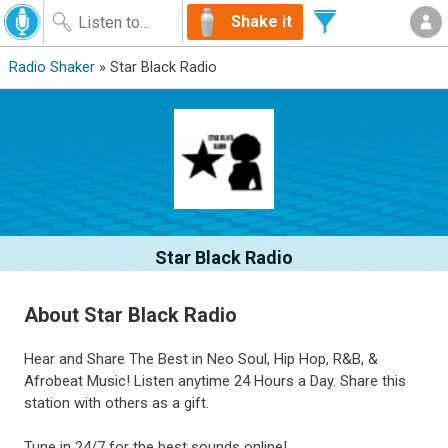
Shake it
Radio Shaker
» Star Black Radio
Star Black Radio
About Star Black Radio
Hear and Share The Best in Neo Soul, Hip Hop, R&B, &
Afrobeat Music! Listen anytime 24 Hours a Day. Share this
station with others as a gift.
Tune in 24/7 for the best sounds online!