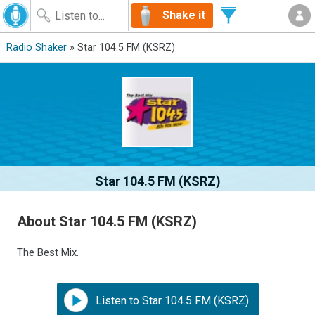
Shake it
Radio Shaker
» Star 104.5 FM (KSRZ)
Star 104.5 FM (KSRZ)
About Star 104.5 FM (KSRZ)
The Best Mix.
Listen to Star 104.5 FM (KSRZ)