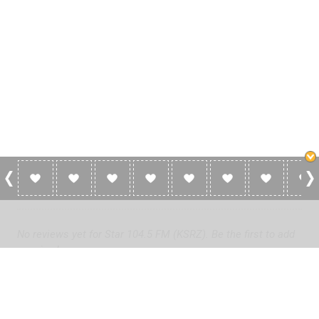
0 Reviews For Star 104.5 FM (KSRZ)
No reviews yet for Star 104.5 FM (KSRZ). Be the first to add
a review!
Please
log in
to add a review or
create a free account
in less