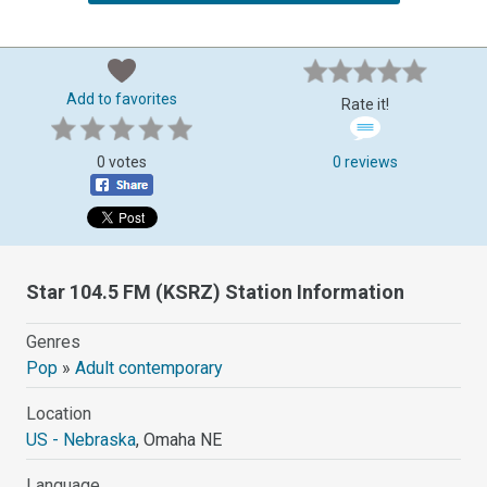
Add to favorites
Rate it!
0 votes
0 reviews
Star 104.5 FM (KSRZ) Station Information
Genres
Pop
»
Adult contemporary
Location
US - Nebraska
, Omaha NE
Language