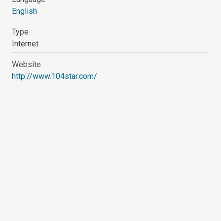
English
Type
Internet
Website
http://www.104star.com/