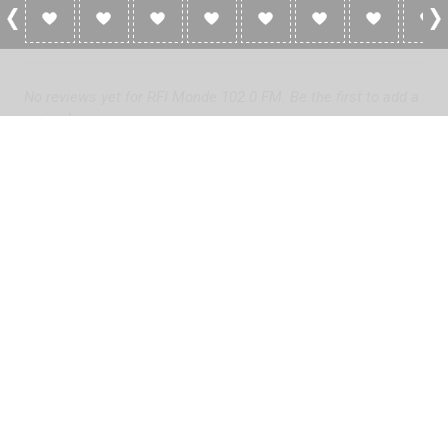
0 Reviews For RFI Monde 102.0 FM
No reviews yet for RFI Monde 102.0 FM. Be the first to add a
review!
Please
log in
to add a review or
create a free account
in less
than two minutes.