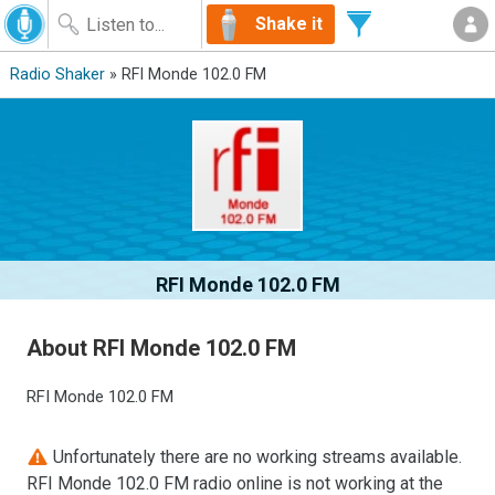
Shake it
Radio Shaker
» RFI Monde 102.0 FM
RFI Monde 102.0 FM
About RFI Monde 102.0 FM
RFI Monde 102.0 FM
Unfortunately there are no working streams available.
RFI Monde 102.0 FM radio online is not working at the