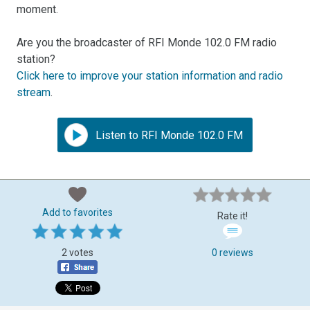
moment.
Are you the broadcaster of RFI Monde 102.0 FM radio
station?
Click here to improve your station information and radio
stream
.
Listen to RFI Monde 102.0 FM
Add to favorites
Rate it!
2 votes
0 reviews