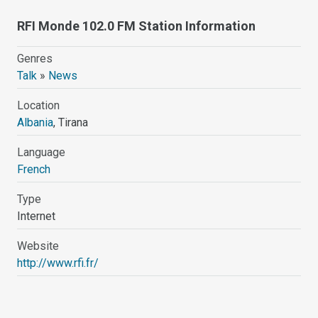
RFI Monde 102.0 FM Station Information
Genres
Talk
»
News
Location
Albania
, Tirana
Language
French
Type
Internet
Website
http://www.rfi.fr/