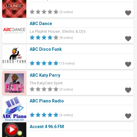
(0 votes)
ABC Dance
La Playlist House , Electro & Dj's
(8 votes)
ABC Disco Funk
(13 votes)
ABC Katy Perry
The KatyCats Spirit
(0 votes)
ABC Piano Radio
(6 votes)
Accent 4 96.6 FM