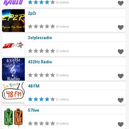
(6 votes)
2p2r
(0 votes)
3stylesradio
(0 votes)
432Hz Radio
(0 votes)
48 FM
(1 votes)
57live
(0 votes)