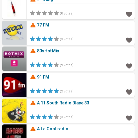
(0 votes)
77 FM
(3 votes)
80sHotMix
(9 votes)
91 FM
(2 votes)
A 11 South Radio Blaye 33
(3 votes)
A La Cool radio