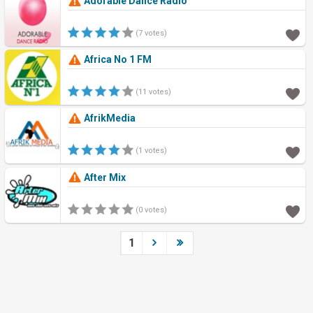
Adorable Dance Radio
(7 votes)
Africa No 1 FM
(11 votes)
AfrikMedia
(1 votes)
After Mix
(0 votes)
1