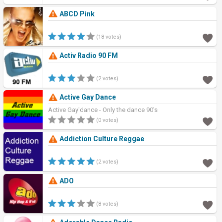
ABCD Pink
(18 votes)
Activ Radio 90 FM
(2 votes)
Active Gay Dance
Active Gay'dance - Only the dance 90's
(0 votes)
Addiction Culture Reggae
(2 votes)
ADO
(8 votes)