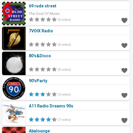
69 rude street
The Soul Of Music
(0 votes)
7VOIX Radio
(0 votes)
80's&Disco
(0 votes)
90'sParty
(3 votes)
A11 Radio Dreams 90s
(7 votes)
Abalounge