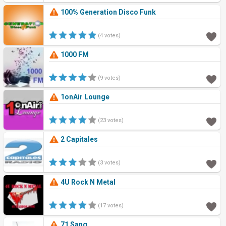
100% Generation Disco Funk
(4 votes)
1000 FM
(9 votes)
1onAir Lounge
(23 votes)
2 Capitales
(3 votes)
4U Rock N Metal
(17 votes)
71 Sang