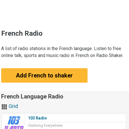
French Radio
A list of radio stations in the French language. Listen to free
online talk, sports and music radio in French on Radio Shaker.
Add French to shaker
French Language Radio
Grid
103 Radio
Clubbing Everywhere