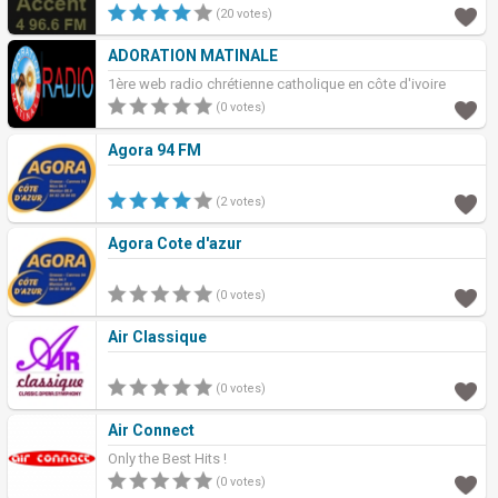
(20 votes)
ADORATION MATINALE
1ère web radio chrétienne catholique en côte d'ivoire
(0 votes)
Agora 94 FM
(2 votes)
Agora Cote d'azur
(0 votes)
Air Classique
(0 votes)
Air Connect
Only the Best Hits !
(0 votes)