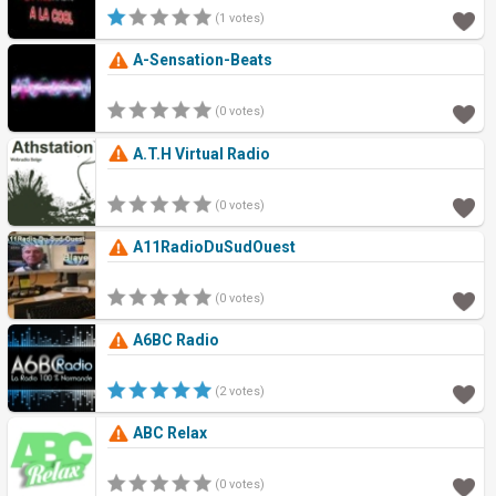
(1 votes)
A-Sensation-Beats
(0 votes)
A.T.H Virtual Radio
(0 votes)
A11RadioDuSudOuest
(0 votes)
A6BC Radio
(2 votes)
ABC Relax
(0 votes)