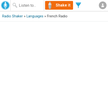
Shake it
Radio Shaker
»
Languages
» French Radio