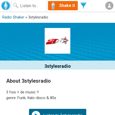
Shake it
Radio Shaker
» 3stylesradio
3stylesradio
About 3stylesradio
3 fois + de music !!
genre: Funk, Italo-disco & 80s