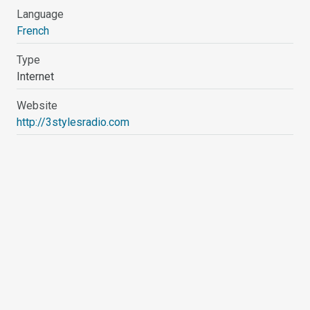
Language
French
Type
Internet
Website
http://3stylesradio.com