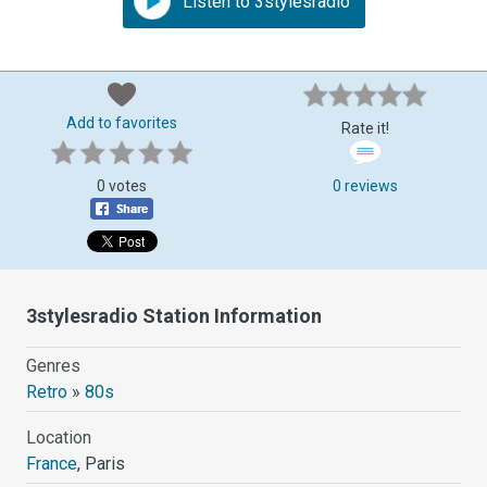
Listen to 3stylesradio
Add to favorites
Rate it!
0 votes
0 reviews
3stylesradio Station Information
Genres
Retro
»
80s
Location
France
, Paris