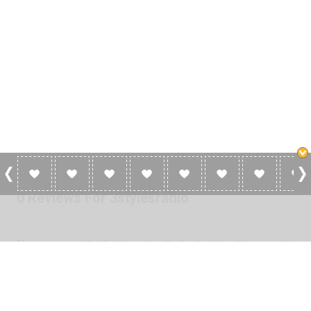
0 Reviews For 3stylesradio
No reviews yet for 3stylesradio. Be the first to add a review!
Please
log in
to add a review or
create a free account
in less