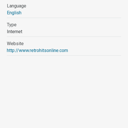
Language
English
Type
Internet
Website
http://www.retrohitsonline.com