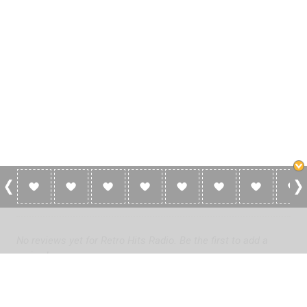
0 Reviews For Retro Hits Radio
No reviews yet for Retro Hits Radio. Be the first to add a
review!