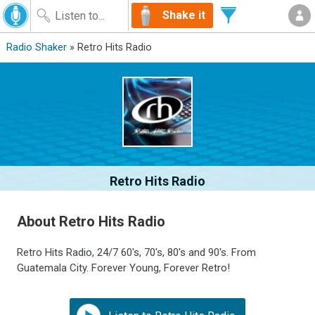
Shake it
Radio Shaker
» Retro Hits Radio
Retro Hits Radio
About Retro Hits Radio
Retro Hits Radio, 24/7 60's, 70's, 80's and 90's. From
Guatemala City. Forever Young, Forever Retro!