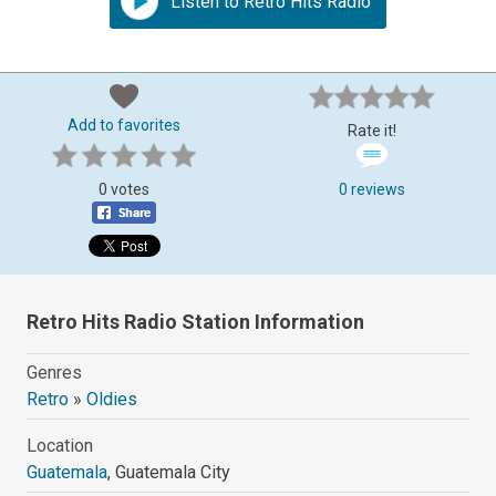
Listen to Retro Hits Radio
Add to favorites
Rate it!
0 votes
0 reviews
Retro Hits Radio Station Information
Genres
Retro
»
Oldies
Location
Guatemala
, Guatemala City