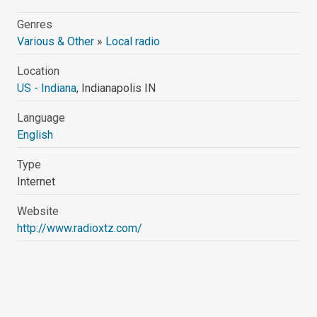
Genres
Various & Other
»
Local radio
Location
US - Indiana
, Indianapolis IN
Language
English
Type
Internet
Website
http://www.radioxtz.com/