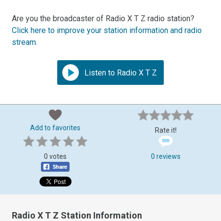
Are you the broadcaster of Radio X T Z radio station?
Click here to improve your station information and radio
stream
.
Listen to Radio X T Z
Add to favorites
Rate it!
0 votes
0 reviews
Radio X T Z Station Information