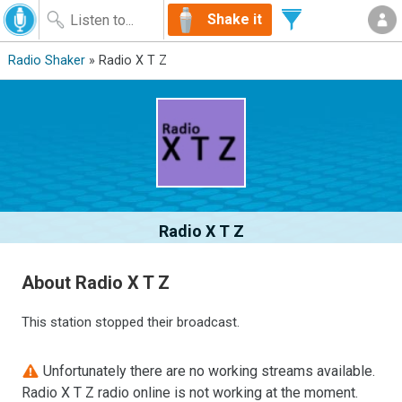
Shake it
Radio Shaker
» Radio X T Z
Radio X T Z
About Radio X T Z
This station stopped their broadcast.
Unfortunately there are no working streams available.
Radio X T Z radio online is not working at the moment.