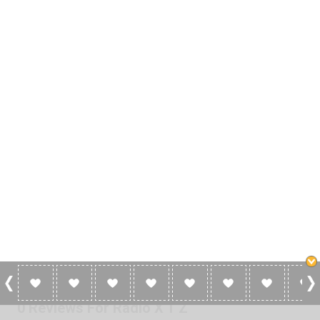
0 Reviews For Radio X T Z