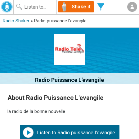
Shake it
Radio Shaker
» Radio puissance l'evangile
Radio Puissance L'evangile
About Radio Puissance L'evangile
la radio de la bonne nouvelle
Listen to Radio puissance l'evangile