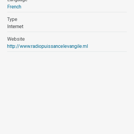
French
Type
Internet
Website
http://www.radiopuissancelevangile.ml