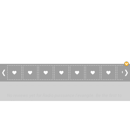
0 Reviews For Radio Puissance L'evangile
No reviews yet for Radio puissance l'evangile. Be the first to
add a review!
Please
log in
to add a review or
create a free account
in less