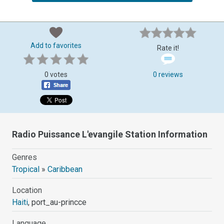
Add to favorites
Rate it!
0 votes
0 reviews
Radio Puissance L'evangile Station Information
Genres
Tropical
»
Caribbean
Location
Haiti
, port_au-princce
Language