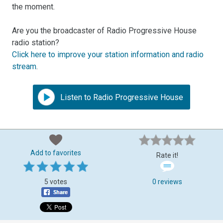
the moment.
Are you the broadcaster of Radio Progressive House
radio station?
Click here to improve your station information and radio
stream
.
Listen to Radio Progressive House
Add to favorites
Rate it!
5 votes
0 reviews