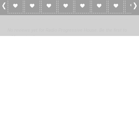
0 Reviews For Radio Progressive House
No reviews yet for Radio Progressive House. Be the first to
add a review!
Please
log in
to add a review or
create a free account
in less
than two minutes.