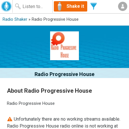
Shake it
Radio Shaker
» Radio Progressive House
Radio Progressive House
About Radio Progressive House
Radio Progressive House
Unfortunately there are no working streams available.
Radio Progressive House radio online is not working at