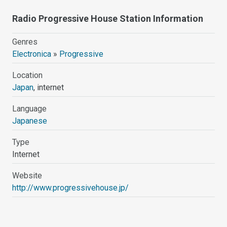
Radio Progressive House Station Information
Genres
Electronica
»
Progressive
Location
Japan
, internet
Language
Japanese
Type
Internet
Website
http://www.progressivehouse.jp/