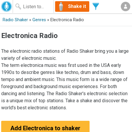
Shake it
Radio Shaker
»
Genres
» Electronica Radio
Electronica Radio
The electronic radio stations of Radio Shaker bring you a large
variety of electronic music.
The term electronica music was first used in the USA early
1990s to describe genres like techno, drum and bass, down
tempo and ambient music. This music form is a wide range of
foreground and background music experiences. For both
dancing and listening. The Radio Shaker's electronic selection
is a unique mix of top stations. Take a shake and discover the
world's best electronic stations.
Add Electronica to shaker