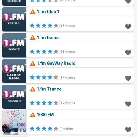
(45 votes)
1.fm Club 1
(18 votes)
1.fm Dance
(11 votes)
1.fm GayWay Radio
(17 votes)
1.fm Trance
(12 votes)
1000 FM
(9 votes)