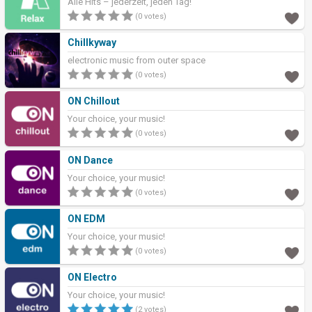
Alle Hits – jederzeit, jeden Tag!
(0 votes)
Chillkyway
electronic music from outer space
(0 votes)
ON Chillout
Your choice, your music!
(0 votes)
ON Dance
Your choice, your music!
(0 votes)
ON EDM
Your choice, your music!
(0 votes)
ON Electro
Your choice, your music!
(2 votes)