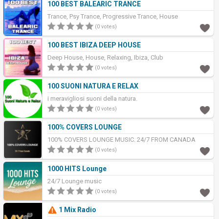
100 BEST BALEARIC TRANCE
Trance, Psy Trance, Progressive Trance, House
(0 votes)
100 BEST IBIZA DEEP HOUSE
Deep House, House, Relaxing, Ibiza, Club
(0 votes)
100 SUONI NATURA E RELAX
i meravigliosi suoni della natura.
(0 votes)
100% COVERS LOUNGE
100% COVERS LOUNGE MUSIC. 24/7 FROM CANADA
(0 votes)
1000 HITS Lounge
24/7 Lounge music
(0 votes)
1 Mix Radio