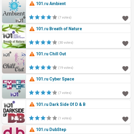
101.ru Ambient
(7 votes)
101.ru Breath of Nature
(30 votes)
101.ru Chill Out
(19 votes)
101.ru Cyber Space
(7 votes)
101.ru Dark Side Of D & B
(1 votes)
101.ru DubStep