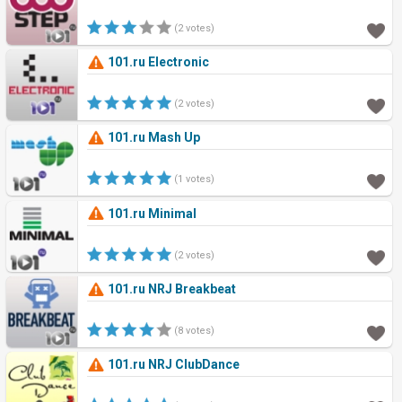
(2 votes)
101.ru Electronic
(2 votes)
101.ru Mash Up
(1 votes)
101.ru Minimal
(2 votes)
101.ru NRJ Breakbeat
(8 votes)
101.ru NRJ ClubDance