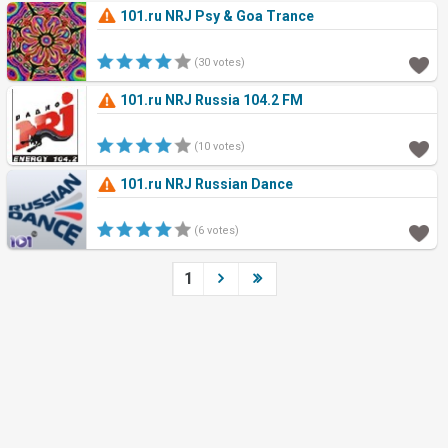
101.ru NRJ Psy & Goa Trance
(30 votes)
101.ru NRJ Russia 104.2 FM
(10 votes)
101.ru NRJ Russian Dance
(6 votes)
1