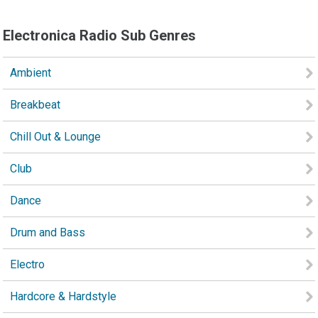
Electronica Radio Sub Genres
Ambient
Breakbeat
Chill Out & Lounge
Club
Dance
Drum and Bass
Electro
Hardcore & Hardstyle