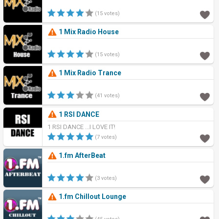
(15 votes)
1 Mix Radio House
(15 votes)
1 Mix Radio Trance
(41 votes)
1 RSI DANCE
1 RSI DANCE ...I LOVE IT!
(7 votes)
1.fm AfterBeat
(3 votes)
1.fm Chillout Lounge