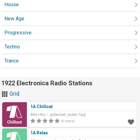
House
New Age
Progressive
Techno
Trance
1922 Electronica Radio Stations
Grid
1A Chillout
Alle Hits – jederzeit, jeden Tag!
(0 votes)
1A Relax