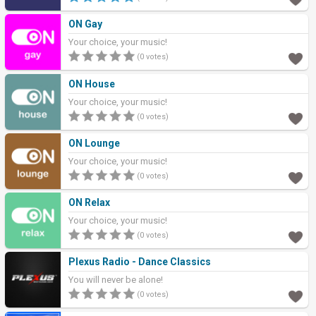
ON Gay
Your choice, your music!
(0 votes)
ON House
Your choice, your music!
(0 votes)
ON Lounge
Your choice, your music!
(0 votes)
ON Relax
Your choice, your music!
(0 votes)
Plexus Radio - Dance Classics
You will never be alone!
(0 votes)