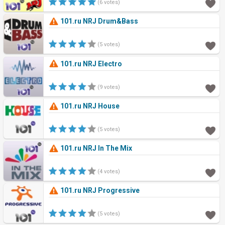
(6 votes)
101.ru NRJ Drum&Bass
(5 votes)
101.ru NRJ Electro
(9 votes)
101.ru NRJ House
(5 votes)
101.ru NRJ In The Mix
(4 votes)
101.ru NRJ Progressive
(5 votes)