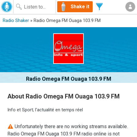
Shake it
Radio Shaker
» Radio Omega FM Ouaga 103.9 FM
Radio Omega FM Ouaga 103.9 FM
About Radio Omega FM Ouaga 103.9 FM
Info et Sport; l'actualité en temps réel
Unfortunately there are no working streams available.
Radio Omega FM Ouaga 103.9 FM radio online is not