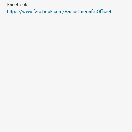
Facebook:
https://www.facebook.com/RadioOmegafmOfficiel