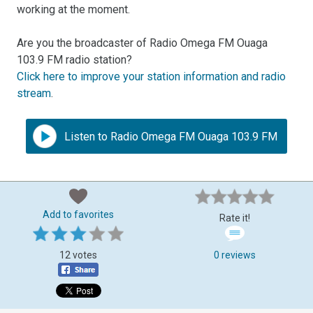
working at the moment.
Are you the broadcaster of Radio Omega FM Ouaga
103.9 FM radio station?
Click here to improve your station information and radio
stream
.
Listen to Radio Omega FM Ouaga 103.9 FM
Add to favorites
Rate it!
12 votes
0 reviews