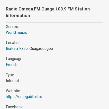
Radio Omega FM Ouaga 103.9 FM Station
Information
Genres
World music
Location
Burkina Faso
, Ouagadougou
Language
French
Type
Internet
Website
https://omegabf.info/
Facebook