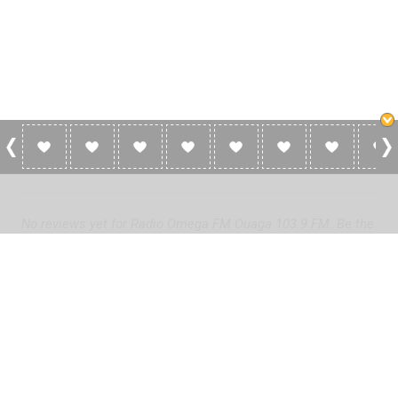
0 Reviews For Radio Omega FM Ouaga
103.9 FM
No reviews yet for Radio Omega FM Ouaga 103.9 FM. Be the
first to add a review!
Please
log in
to add a review or
create a free account
in less
than two minutes.