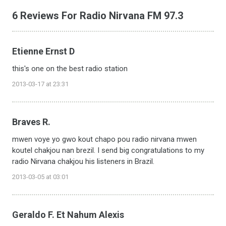
6 Reviews For Radio Nirvana FM 97.3
Etienne Ernst D
this's one on the best radio station
2013-03-17 at 23:31
Braves R.
mwen voye yo gwo kout chapo pou radio nirvana mwen
koutel chakjou nan brezil. I send big congratulations to my
radio Nirvana chakjou his listeners in Brazil.
2013-03-05 at 03:01
Geraldo F. Et Nahum Alexis