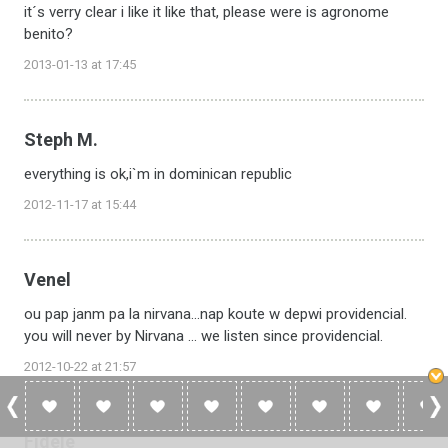
it´s verry clear i like it like that, please were is agronome
benito?
2013-01-13 at 17:45
Steph M.
everything is ok,i`m in dominican republic
2012-11-17 at 15:44
Venel
ou pap janm pa la nirvana...nap koute w depwi providencial.
you will never by Nirvana ... we listen since providencial.
2012-10-22 at 21:57
Fidele