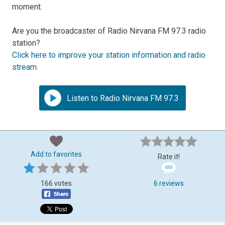
moment.
Are you the broadcaster of Radio Nirvana FM 97.3 radio
station?
Click here to improve your station information and radio
stream
.
Listen to Radio Nirvana FM 97.3
Add to favorites
Rate it!
166 votes
6 reviews