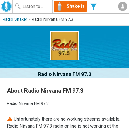
Shake it
Radio Shaker
» Radio Nirvana FM 97.3
Radio Nirvana FM 97.3
About Radio Nirvana FM 97.3
Radio Nirvana FM 97.3
Unfortunately there are no working streams available.
Radio Nirvana FM 97.3 radio online is not working at the