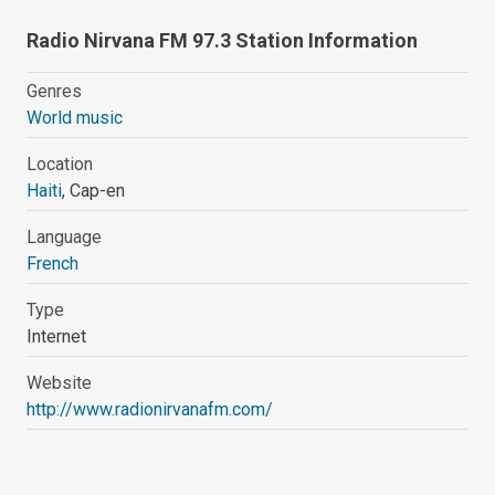
Radio Nirvana FM 97.3 Station Information
Genres
World music
Location
Haiti
, Cap-en
Language
French
Type
Internet
Website
http://www.radionirvanafm.com/