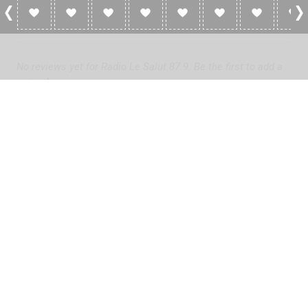
0 Reviews For Radio Le Salut 87.9
No reviews yet for Radio Le Salut 87.9. Be the first to add a
review!
Please
log in
to add a review or
create a free account
in less
than two minutes.