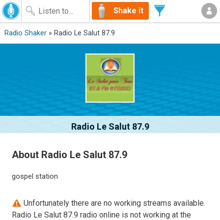
Shake it
Radio Shaker
» Radio Le Salut 87.9
Radio Le Salut 87.9
About Radio Le Salut 87.9
gospel station
Unfortunately there are no working streams available.
Radio Le Salut 87.9 radio online is not working at the