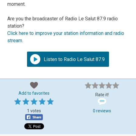
moment.
Are you the broadcaster of Radio Le Salut 87.9 radio
station?
Click here to improve your station information and radio
stream
.
Listen to Radio Le Salut 87.9
Add to favorites
Rate it!
1 votes
0 reviews