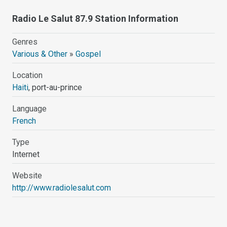
Radio Le Salut 87.9 Station Information
Genres
Various & Other
»
Gospel
Location
Haiti
, port-au-prince
Language
French
Type
Internet
Website
http://www.radiolesalut.com