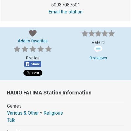
50937087501
Email the station
Add to favorites
Rate it!
0 votes
0 reviews
RADIO FATIMA Station Information
Genres
Various & Other
»
Religious
Talk