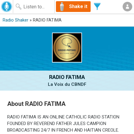
Shake it
Radio Shaker
» RADIO FATIMA
RADIO FATIMA
La Voix du CBNDF
About RADIO FATIMA
RADIO FATIMA IS AN ONLINE CATHOLIC RADIO STATION
FOUNDED BY REVEREND FATHER JULES CAMPION
BROADCASTING 24/7 IN FRENCH AND HAITIAN CREOLE.