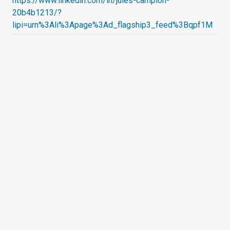
https://www.linkedin.com/in/jules-campion-
20b4b1213/?
lipi=urn%3Ali%3Apage%3Ad_flagship3_feed%3Bqpf1M