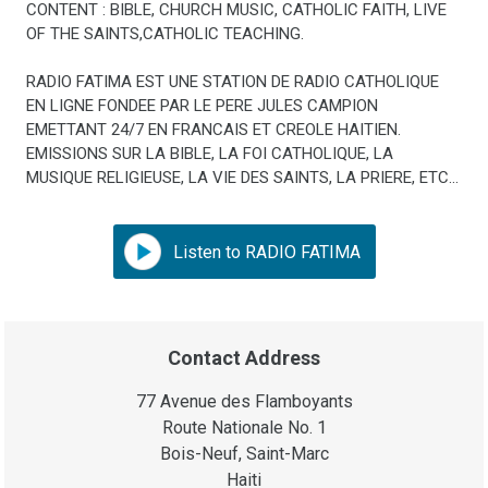
CONTENT : BIBLE, CHURCH MUSIC, CATHOLIC FAITH, LIVE
OF THE SAINTS,CATHOLIC TEACHING.
RADIO FATIMA EST UNE STATION DE RADIO CATHOLIQUE
EN LIGNE FONDEE PAR LE PERE JULES CAMPION
EMETTANT 24/7 EN FRANCAIS ET CREOLE HAITIEN.
EMISSIONS SUR LA BIBLE, LA FOI CATHOLIQUE, LA
MUSIQUE RELIGIEUSE, LA VIE DES SAINTS, LA PRIERE, ETC...
Listen to RADIO FATIMA
Contact Address
77 Avenue des Flamboyants
Route Nationale No. 1
Bois-Neuf, Saint-Marc
Haiti