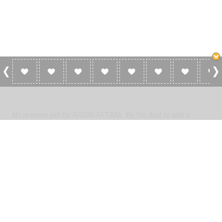
0 Reviews For RADIO FATIMA
No reviews yet for RADIO FATIMA. Be the first to add a
review!
Please
log in
to add a review or
create a free account
in less
than two minutes.