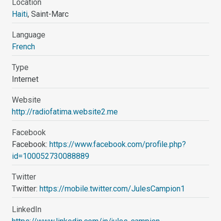
Location
Haiti
, Saint-Marc
Language
French
Type
Internet
Website
http://radiofatima.website2.me
Facebook
Facebook:
https://www.facebook.com/profile.php?
id=100052730088889
Twitter
Twitter:
https://mobile.twitter.com/JulesCampion1
LinkedIn