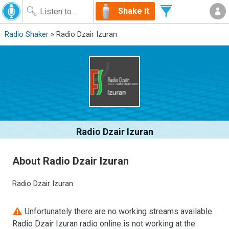
Shake it
Radio Shaker
» Radio Dzair Izuran
Radio Dzair Izuran
About Radio Dzair Izuran
Radio Dzair Izuran
Unfortunately there are no working streams available.
Radio Dzair Izuran radio online is not working at the