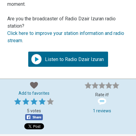
moment.
Are you the broadcaster of Radio Dzair Izuran radio
station?
Click here to improve your station information and radio
stream
.
Listen to Radio Dzair Izuran
Add to favorites
Rate it!
5 votes
1 reviews