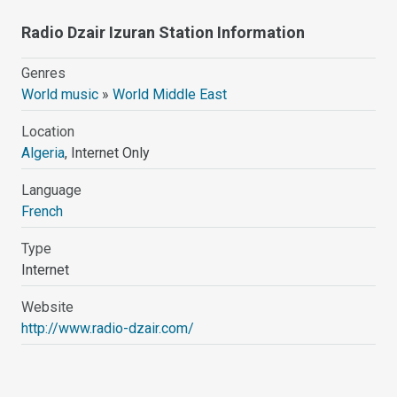
Radio Dzair Izuran Station Information
Genres
World music
»
World Middle East
Location
Algeria
, Internet Only
Language
French
Type
Internet
Website
http://www.radio-dzair.com/