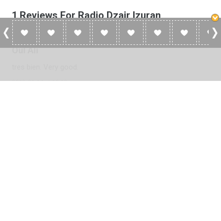
1 Reviews For Radio Dzair Izuran
Oul Ali
tres bien. Very good.
2013-01-14 at 10:10
Please
log in
to add a review or
create a free account
in less
than two minutes.