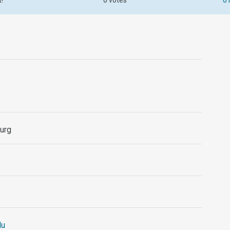
t!
0 votes
0 
urg
lu