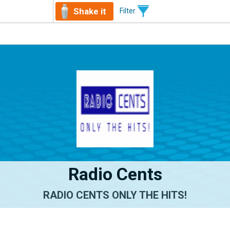
Shake it
Filter
Radio Cents
RADIO CENTS ONLY THE HITS!