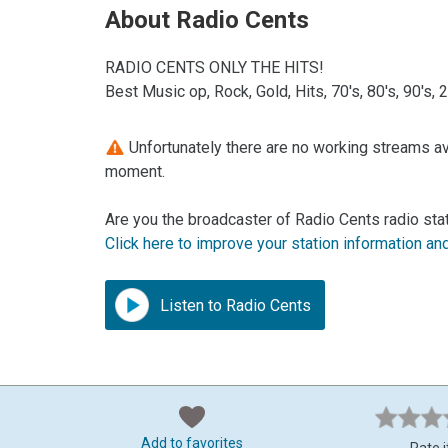
About Radio Cents
RADIO CENTS ONLY THE HITS!
Best Music op, Rock, Gold, Hits, 70's, 80's, 90's,
Unfortunately there are no working streams ava
moment.
Are you the broadcaster of Radio Cents radio sta
Click here to improve your station information an
Listen to Radio Cents
Add to favorites