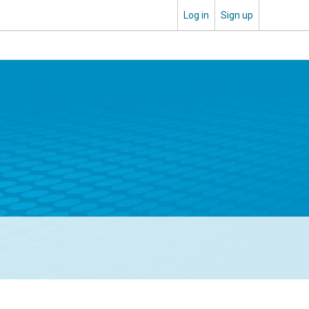
Log in
Sign up