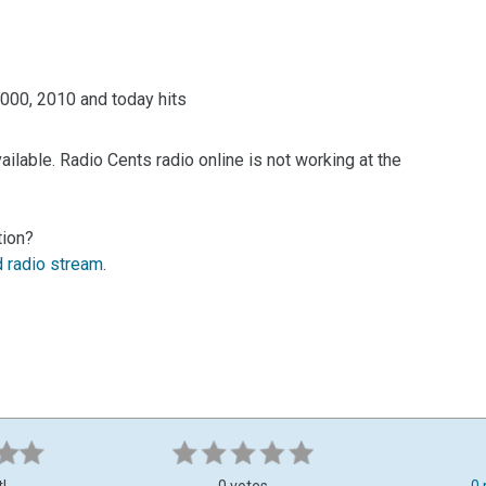
 2000, 2010 and today hits
ilable. Radio Cents radio online is not working at the
tion?
d radio stream
.