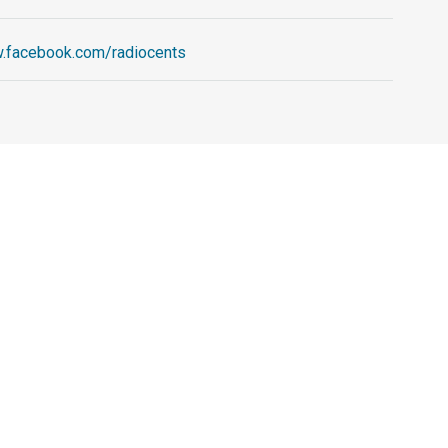
w.facebook.com/radiocents