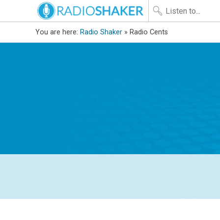
You are here:
Radio Shaker
» Radio Cents