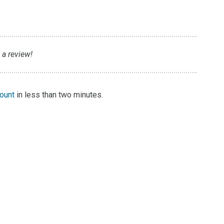
 a review!
count
in less than two minutes.