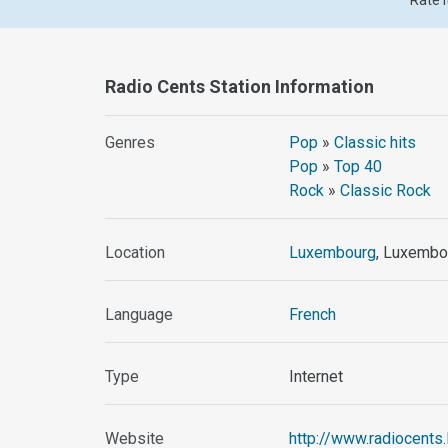
Rate i
Radio Cents Station Information
Genres
Pop
»
Classic hits
Pop
»
Top 40
Rock
»
Classic Rock
Location
Luxembourg
, Luxembo
Language
French
Type
Internet
Website
http://www.radiocents.