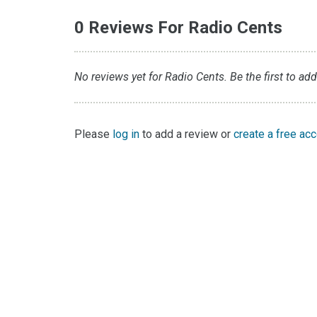
0 Reviews For Radio Cents
No reviews yet for Radio Cents. Be the first to add
Please
log in
to add a review or
create a free ac