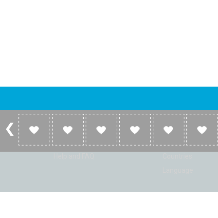
Account
Listen
Log in
Home
Sign up
Genres
Help and FAQ
Countries
Language
© Radio Shaker. All rights reserved. www.RadioShaker.com. Vers