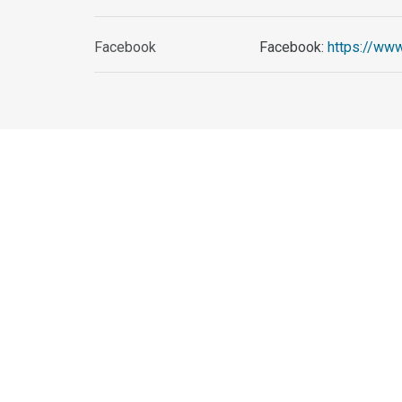
Facebook
Facebook:
https://ww