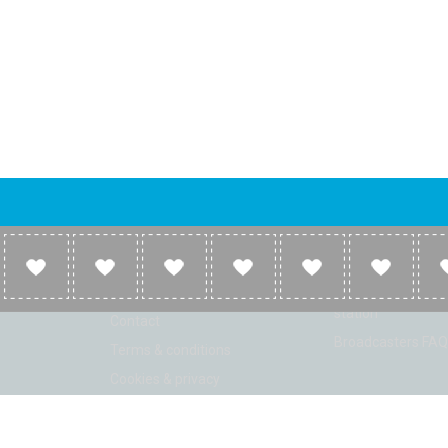
Company
Broadcasters
About
Broadcasters inf
Link to us
Broadcasters add 
station
Contact
Broadcasters FAQ
Terms & conditions
Cookies & privacy
ion: Beta 2.2