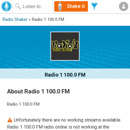
Shake it
Radio Shaker
» Radio 1 100.0 FM
Radio 1 100.0 FM
About Radio 1 100.0 FM
Radio 1 100.0 FM
Unfortunately there are no working streams available.
Radio 1 100.0 FM radio online is not working at the