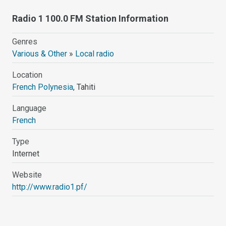
Radio 1 100.0 FM Station Information
Genres
Various & Other
»
Local radio
Location
French Polynesia
, Tahiti
Language
French
Type
Internet
Website
http://www.radio1.pf/