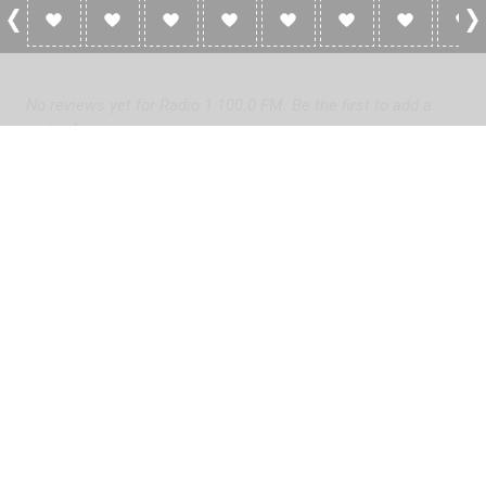
0 Reviews For Radio 1 100.0 FM
No reviews yet for Radio 1 100.0 FM. Be the first to add a
review!
Please
log in
to add a review or
create a free account
in less
than two minutes.