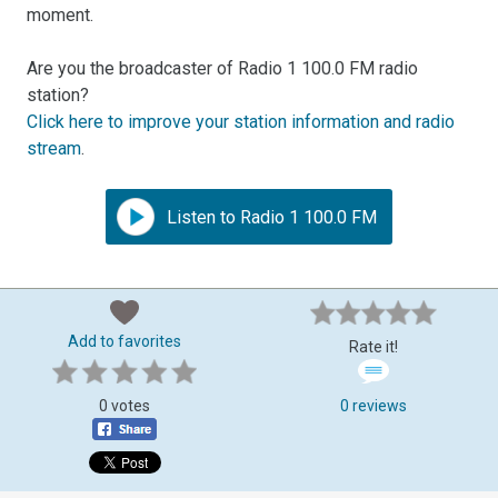
moment.
Are you the broadcaster of Radio 1 100.0 FM radio
station?
Click here to improve your station information and radio
stream
.
Listen to Radio 1 100.0 FM
Add to favorites
Rate it!
0 votes
0 reviews