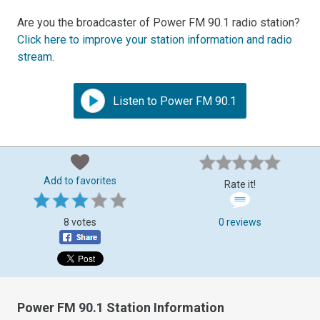
Are you the broadcaster of Power FM 90.1 radio station?
Click here to improve your station information and radio
stream
.
Listen to Power FM 90.1
Add to favorites
Rate it!
8 votes
0 reviews
Power FM 90.1 Station Information