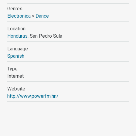
Genres
Electronica
»
Dance
Location
Honduras
, San Pedro Sula
Language
Spanish
Type
Internet
Website
http://www.powerfm.hn/