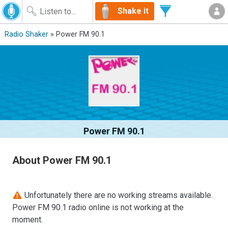
Shake it
Radio Shaker
» Power FM 90.1
Power FM 90.1
About Power FM 90.1
Unfortunately there are no working streams available.
Power FM 90.1 radio online is not working at the
moment.