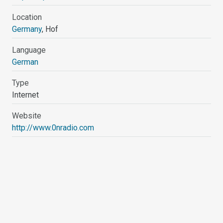
Location
Germany
, Hof
Language
German
Type
Internet
Website
http://www.0nradio.com