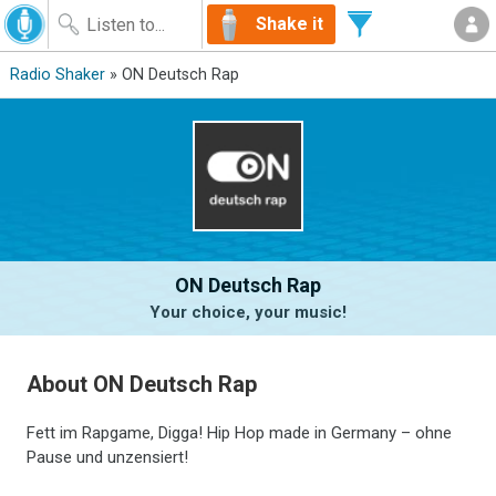
Shake it
Radio Shaker
» ON Deutsch Rap
ON Deutsch Rap
Your choice, your music!
About ON Deutsch Rap
Fett im Rapgame, Digga! Hip Hop made in Germany – ohne
Pause und unzensiert!