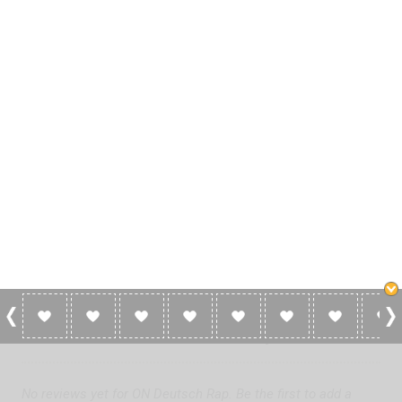
0 Reviews For ON Deutsch Rap
No reviews yet for ON Deutsch Rap. Be the first to add a