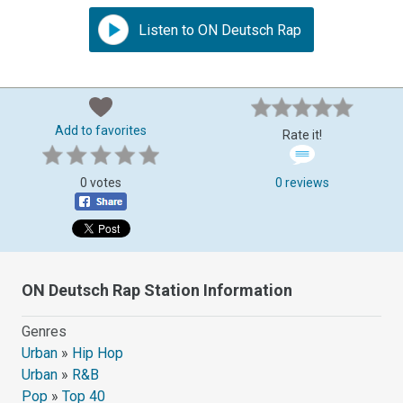
Listen to ON Deutsch Rap
Add to favorites
Rate it!
0 votes
0 reviews
ON Deutsch Rap Station Information
Genres
Urban
»
Hip Hop
Urban
»
R&B
Pop
»
Top 40