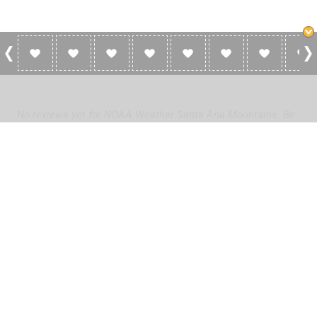
0 Reviews For NOAA Weather Santa Ana
Mountains
No reviews yet for NOAA Weather Santa Ana Mountains. Be
the first to add a review!
Please
log in
to add a review or
create a free account
in less
than two minutes.