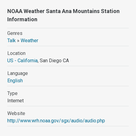
NOAA Weather Santa Ana Mountains Station
Information
Genres
Talk
»
Weather
Location
US - California
, San Diego CA
Language
English
Type
Internet
Website
http://www.wrh.noaa.gov/sgx/audio/audio.php