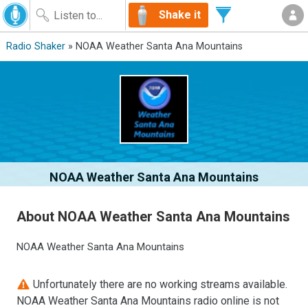
Shake it
Radio Shaker
» NOAA Weather Santa Ana Mountains
NOAA Weather Santa Ana Mountains
About NOAA Weather Santa Ana Mountains
NOAA Weather Santa Ana Mountains
Unfortunately there are no working streams available.
NOAA Weather Santa Ana Mountains radio online is not