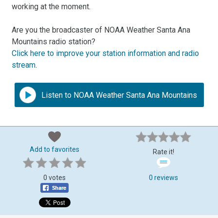
working at the moment.
Are you the broadcaster of NOAA Weather Santa Ana
Mountains radio station?
Click here to improve your station information and radio
stream
.
Listen to NOAA Weather Santa Ana Mountains
Add to favorites
Rate it!
0 votes
0 reviews