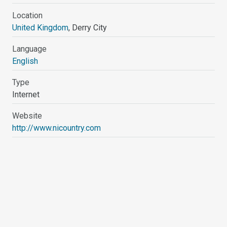
Location
United Kingdom
, Derry City
Language
English
Type
Internet
Website
http://www.nicountry.com