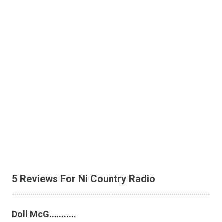
5 Reviews For Ni Country Radio
Doll McG...........