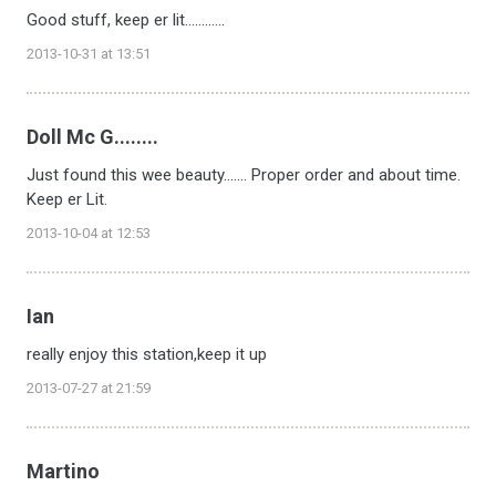
Good stuff, keep er lit............
2013-10-31 at 13:51
Doll Mc G........
Just found this wee beauty....... Proper order and about time.
Keep er Lit.
2013-10-04 at 12:53
Ian
really enjoy this station,keep it up
2013-07-27 at 21:59
Martino