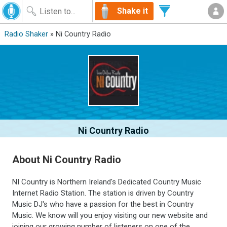
Shake it
Radio Shaker
» Ni Country Radio
Ni Country Radio
About Ni Country Radio
NI Country is Northern Ireland's Dedicated Country Music
Internet Radio Station. The station is driven by Country
Music DJ's who have a passion for the best in Country
Music. We know will you enjoy visiting our new website and
joining our growing number of listeners on one of the