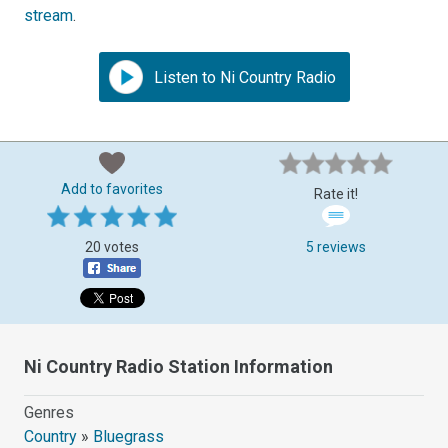
stream
.
Listen to Ni Country Radio
Add to favorites
Rate it!
20 votes
5 reviews
Ni Country Radio Station Information
Genres
Country
»
Bluegrass