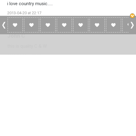
i love country music......
2013-04-20 at 22:17
John C
this is quality C & W
2013-04-18 at 19:29
Please
log in
to add a review or
create a free account
in less
than two minutes.