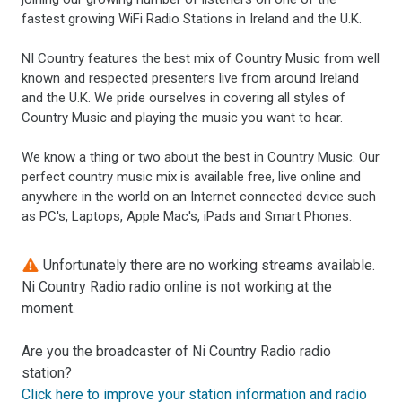
fastest growing WiFi Radio Stations in Ireland and the U.K.
NI Country features the best mix of Country Music from well
known and respected presenters live from around Ireland
and the U.K. We pride ourselves in covering all styles of
Country Music and playing the music you want to hear.
We know a thing or two about the best in Country Music. Our
perfect country music mix is available free, live online and
anywhere in the world on an Internet connected device such
as PC's, Laptops, Apple Mac's, iPads and Smart Phones.
Unfortunately there are no working streams available.
Ni Country Radio radio online is not working at the
moment.
Are you the broadcaster of Ni Country Radio radio
station?
Click here to improve your station information and radio