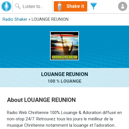
Shake it
Radio Shaker
» LOUANGE REUNION
LOUANGE REUNION
100 % LOUANGE
About LOUANGE REUNION
Radio Web Chrétienne 100% Louange & Adoration diffusé en
non-stop 24/7. Retrouvez tous les jours le meilleur de la
musique Chrétienne notamment la louange et l'adoration...