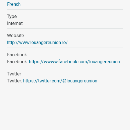
French
Type
Internet
Website
http://www.louangereunion.re/
Facebook
Facebook:
https://wwww.facebook.com/louangereunion
Twitter
Twitter:
https://twitter.com/@louangereunion