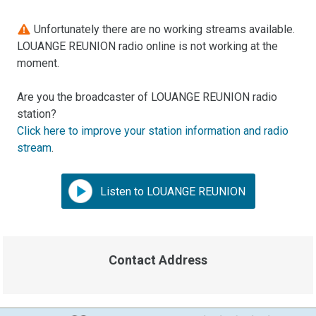
Unfortunately there are no working streams available.
LOUANGE REUNION radio online is not working at the
moment.
Are you the broadcaster of LOUANGE REUNION radio
station?
Click here to improve your station information and radio
stream
.
Listen to LOUANGE REUNION
Contact Address