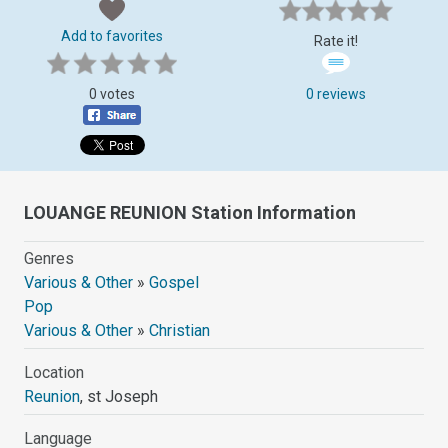
Add to favorites
Rate it!
0 votes
0 reviews
LOUANGE REUNION Station Information
Genres
Various & Other
»
Gospel
Pop
Various & Other
»
Christian
Location
Reunion
, st Joseph
Language