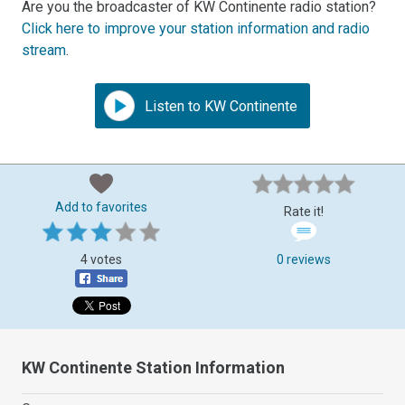
Are you the broadcaster of KW Continente radio station?
Click here to improve your station information and radio
stream
.
Listen to KW Continente
Add to favorites
Rate it!
4 votes
0 reviews
KW Continente Station Information