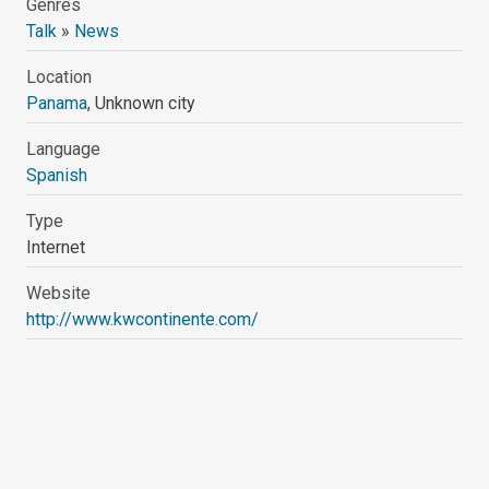
Genres
Talk
»
News
Location
Panama
, Unknown city
Language
Spanish
Type
Internet
Website
http://www.kwcontinente.com/