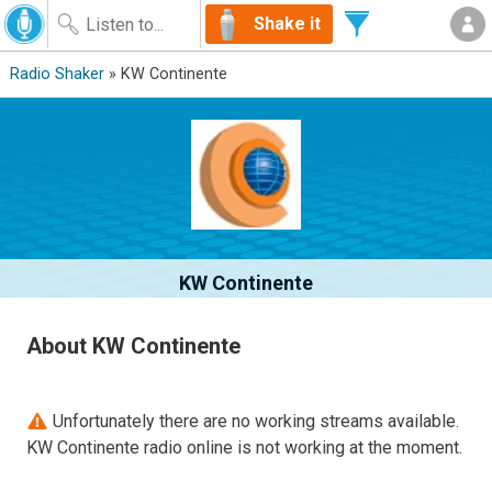
Shake it
Radio Shaker
» KW Continente
KW Continente
About KW Continente
Unfortunately there are no working streams available.
KW Continente radio online is not working at the moment.