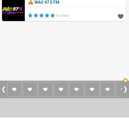
WAO 97.5 FM
(5 votes)