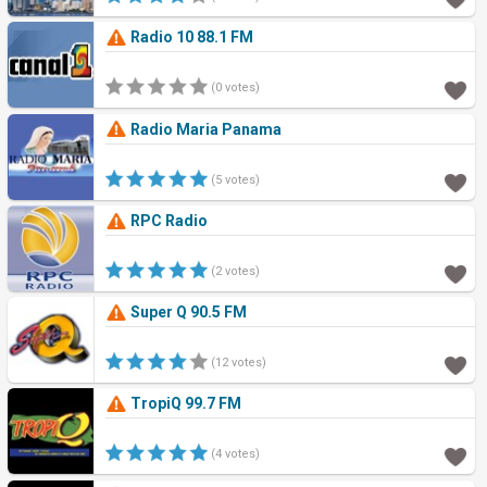
Radio 10 88.1 FM
(0 votes)
Radio Maria Panama
(5 votes)
RPC Radio
(2 votes)
Super Q 90.5 FM
(12 votes)
TropiQ 99.7 FM
(4 votes)