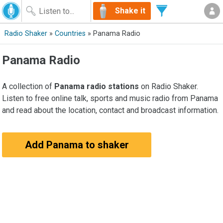
Shake it
Radio Shaker
»
Countries
» Panama Radio
Panama Radio
A collection of
Panama radio stations
on Radio Shaker.
Listen to free online talk, sports and music radio from Panama
and read about the location, contact and broadcast information.
Add Panama to shaker