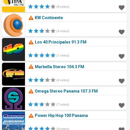
(8 votes)
KW Continente
(4 votes)
Los 40 Principales 91.3 FM
(1 votes)
Marbella Stereo 104.3 FM
(4 votes)
Omega Stereo Panama 107.3 FM
(7 votes)
Power Hip Hop 100 Panama
(9 votes)