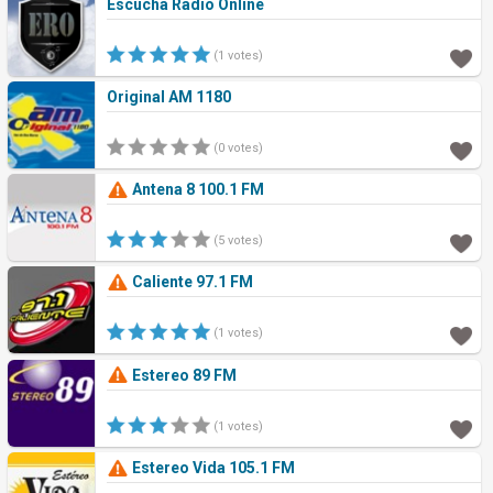
Escucha Radio Online
(1 votes)
Original AM 1180
(0 votes)
Antena 8 100.1 FM
(5 votes)
Caliente 97.1 FM
(1 votes)
Estereo 89 FM
(1 votes)
Estereo Vida 105.1 FM