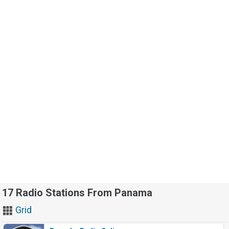
17 Radio Stations From Panama
Grid