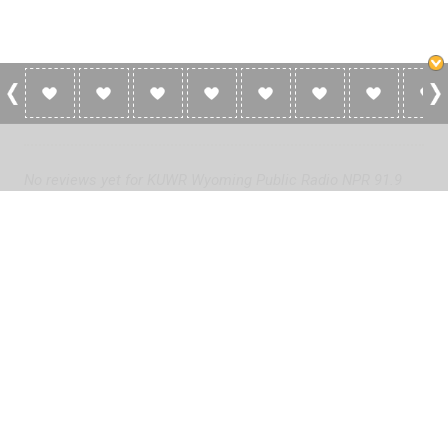
0 Reviews For KUWR Wyoming Public Radio
NPR 91.9 FM
No reviews yet for KUWR Wyoming Public Radio NPR 91.9
FM. Be the first to add a review!
Please
log in
to add a review or
create a free account
in less
than two minutes.