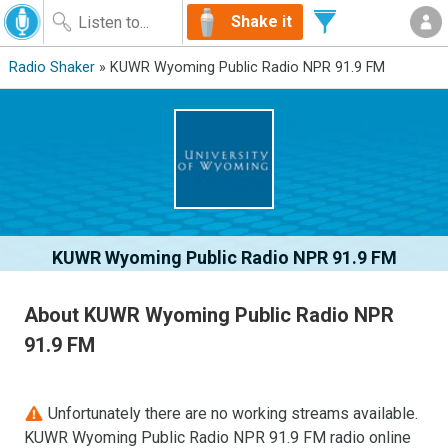
Shake it
Radio Shaker
» KUWR Wyoming Public Radio NPR 91.9 FM
KUWR Wyoming Public Radio NPR 91.9 FM
About KUWR Wyoming Public Radio NPR
91.9 FM
Unfortunately there are no working streams available.
KUWR Wyoming Public Radio NPR 91.9 FM radio online