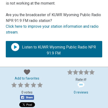
is not working at the moment.
Are you the broadcaster of KUWR Wyoming Public Radio
NPR 91.9 FM radio station?
Click here to improve your station information and radio
stream
.
Listen to KUWR Wyoming Public Radio NPR
91.9 FM
Add to favorites
Rate it!
0 votes
0 reviews