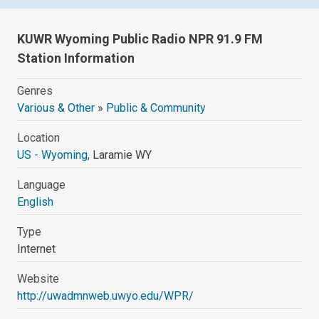
KUWR Wyoming Public Radio NPR 91.9 FM
Station Information
Genres
Various & Other
»
Public & Community
Location
US - Wyoming
, Laramie WY
Language
English
Type
Internet
Website
http://uwadmnweb.uwyo.edu/WPR/