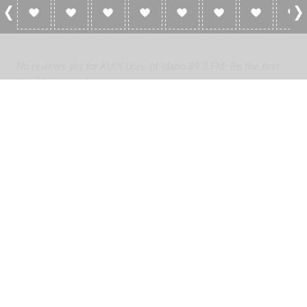
0 Reviews For KUOI Univ. Of Idaho 89.3 FM
No reviews yet for KUOI Univ. of Idaho 89.3 FM. Be the first
to add a review!
Please
log in
to add a review or
create a free account
in less
than two minutes.