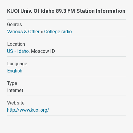
KUOI Univ. Of Idaho 89.3 FM Station Information
Genres
Various & Other
»
College radio
Location
US - Idaho
, Moscow ID
Language
English
Type
Internet
Website
http://www.kuoi.org/