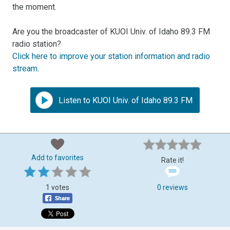
the moment.
Are you the broadcaster of KUOI Univ. of Idaho 89.3 FM
radio station?
Click here to improve your station information and radio
stream
.
Listen to KUOI Univ. of Idaho 89.3 FM
Add to favorites
Rate it!
1 votes
0 reviews