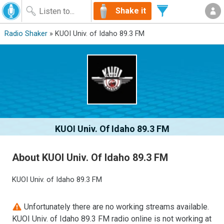
Shake it
Radio Shaker
» KUOI Univ. of Idaho 89.3 FM
KUOI Univ. Of Idaho 89.3 FM
About KUOI Univ. Of Idaho 89.3 FM
KUOI Univ. of Idaho 89.3 FM
Unfortunately there are no working streams available.
KUOI Univ. of Idaho 89.3 FM radio online is not working at