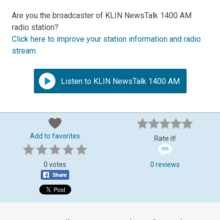
Are you the broadcaster of KLIN NewsTalk 1400 AM
radio station?
Click here to improve your station information and radio
stream
.
Listen to KLIN NewsTalk 1400 AM
Add to favorites
Rate it!
0 votes
0 reviews