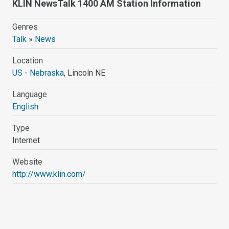
KLIN NewsTalk 1400 AM Station Information
Genres
Talk
»
News
Location
US - Nebraska
, Lincoln NE
Language
English
Type
Internet
Website
http://www.klin.com/