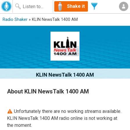
Shake it
Radio Shaker
» KLIN NewsTalk 1400 AM
KLIN NewsTalk 1400 AM
About KLIN NewsTalk 1400 AM
Unfortunately there are no working streams available.
KLIN NewsTalk 1400 AM radio online is not working at
the moment.