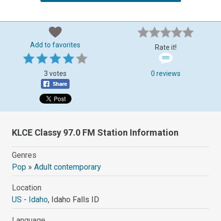
Add to favorites
Rate it!
3 votes
0 reviews
KLCE Classy 97.0 FM Station Information
Genres
Pop
»
Adult contemporary
Location
US - Idaho
, Idaho Falls ID
Language