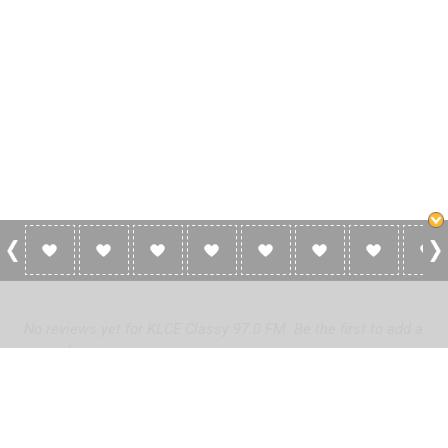
0 Reviews For KLCE Classy 97.0 FM
No reviews yet for KLCE Classy 97.0 FM. Be the first to add a
review!
Please
log in
to add a review or
create a free account
in less