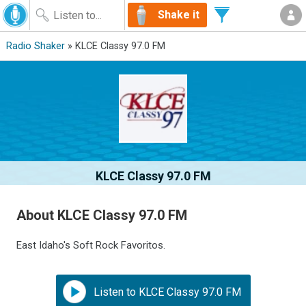
Shake it
Radio Shaker
» KLCE Classy 97.0 FM
KLCE Classy 97.0 FM
About KLCE Classy 97.0 FM
East Idaho's Soft Rock Favoritos.
Listen to KLCE Classy 97.0 FM