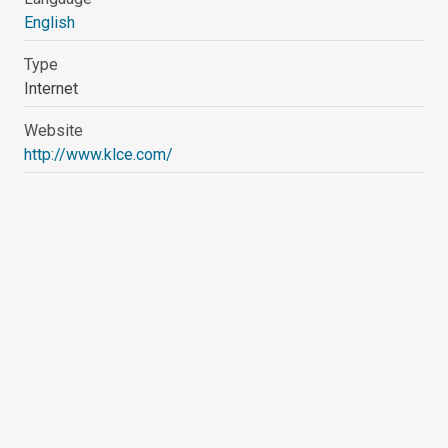
English
Type
Internet
Website
http://www.klce.com/