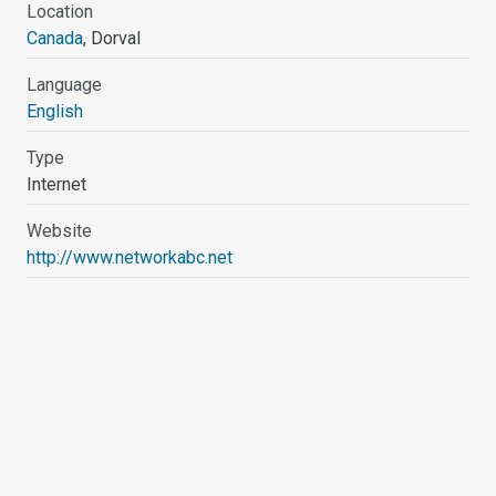
Location
Canada
, Dorval
Language
English
Type
Internet
Website
http://www.networkabc.net