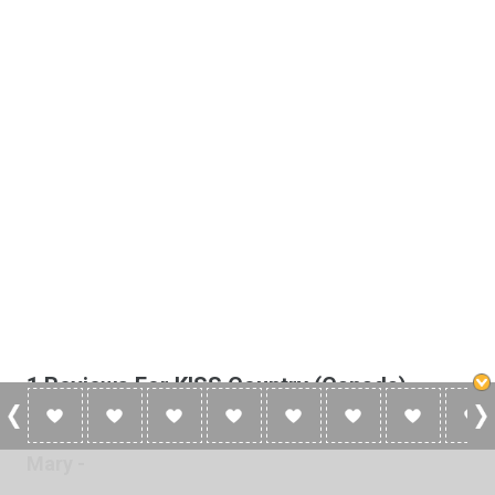
1 Reviews For KISS Country (Canada)
Mary -