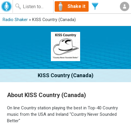
Shake it
Radio Shaker
» KISS Country (Canada)
KISS Country (Canada)
About KISS Country (Canada)
On line Country station playing the best in Top-40 Country
music from the USA and Ireland "Country Never Sounded
Better"