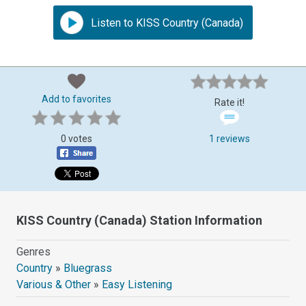
Listen to KISS Country (Canada)
Add to favorites
Rate it!
0 votes
1 reviews
KISS Country (Canada) Station Information
Genres
Country
»
Bluegrass
Various & Other
»
Easy Listening