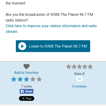
the moment.
Are you the broadcaster of KIMX The Planet 96.7 FM
radio station?
Click here to improve your station information and radio
stream
.
Listen to KIMX The Planet 96.7 FM
Add to favorites
Rate it!
7 votes
0 reviews