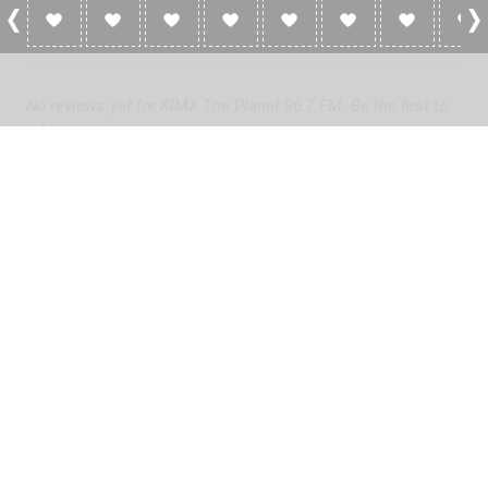
0 Reviews For KIMX The Planet 96.7 FM
No reviews yet for KIMX The Planet 96.7 FM. Be the first to
add a review!
Please
log in
to add a review or
create a free account
in less
than two minutes.