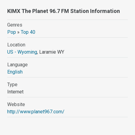
KIMX The Planet 96.7 FM Station Information
Genres
Pop
»
Top 40
Location
US - Wyoming
, Laramie WY
Language
English
Type
Internet
Website
http://www.planet967.com/