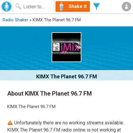
Shake it
Radio Shaker
» KIMX The Planet 96.7 FM
KIMX The Planet 96.7 FM
About KIMX The Planet 96.7 FM
KIMX The Planet 96.7 FM
Unfortunately there are no working streams available.
KIMX The Planet 96.7 FM radio online is not working at