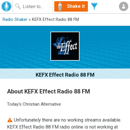
Shake it
Radio Shaker
» KEFX Effect Radio 88 FM
KEFX Effect Radio 88 FM
About KEFX Effect Radio 88 FM
Today's Christian Alternative.
Unfortunately there are no working streams available.
KEFX Effect Radio 88 FM radio online is not working at