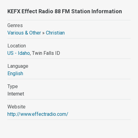
KEFX Effect Radio 88 FM Station Information
Genres
Various & Other
»
Christian
Location
US - Idaho
, Twin Falls ID
Language
English
Type
Internet
Website
http://www.effectradio.com/