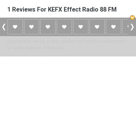
1 Reviews For KEFX Effect Radio 88 FM
Joshua Z.
Outstanding variety in your playlist and faithful commitment
to God's mission. Thank you.
2012-12-29 at 14:00
Please
log in
to add a review or
create a free account
in less
than two minutes.