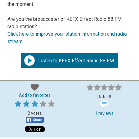
the moment.
Are you the broadcaster of KEFX Effect Radio 88 FM
radio station?
Click here to improve your station information and radio
stream
.
Listen to KEFX Effect Radio 88 FM
Add to favorites
Rate it!
2 votes
1 reviews