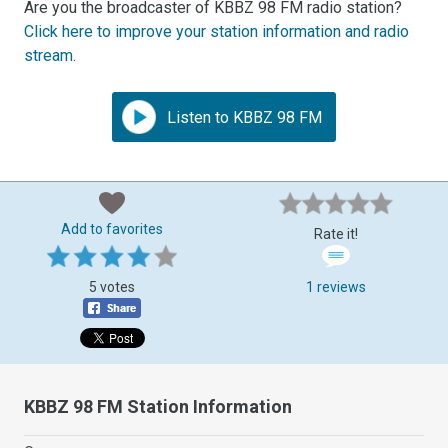
Are you the broadcaster of KBBZ 98 FM radio station?
Click here to improve your station information and radio
stream
.
Listen to KBBZ 98 FM
Add to favorites
Rate it!
5 votes
1 reviews
KBBZ 98 FM Station Information