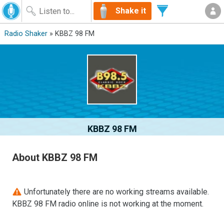
Shake it
Radio Shaker
» KBBZ 98 FM
KBBZ 98 FM
About KBBZ 98 FM
Unfortunately there are no working streams available.
KBBZ 98 FM radio online is not working at the moment.