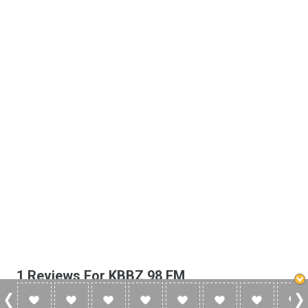
1 Reviews For KBBZ 98 FM