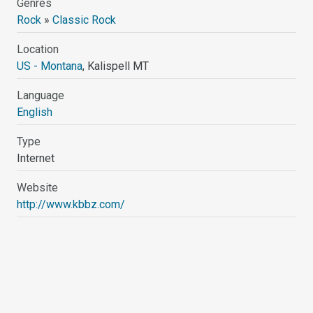
Genres
Rock
»
Classic Rock
Location
US - Montana
, Kalispell MT
Language
English
Type
Internet
Website
http://www.kbbz.com/