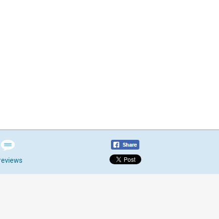
reviews