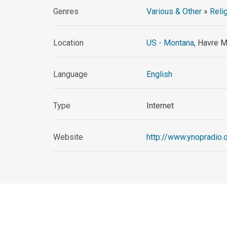
Genres
Various & Other
»
Reli
Location
US - Montana
, Havre 
Language
English
Type
Internet
Website
http://www.ynopradio.