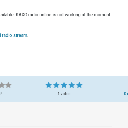
ailable. KAXG radio online is not working at the moment.
d radio stream
.
t!
1 votes
0 