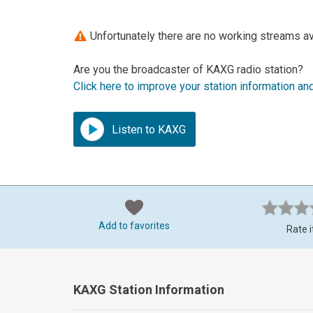
Unfortunately there are no working streams av
Are you the broadcaster of KAXG radio station?
Click here to improve your station information an
Listen to KAXG
Add to favorites
Rate i
KAXG Station Information