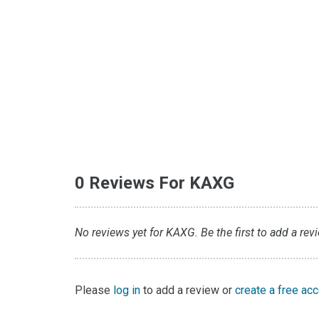
0 Reviews For KAXG
No reviews yet for KAXG. Be the first to add a rev
Please
log in
to add a review or
create a free ac