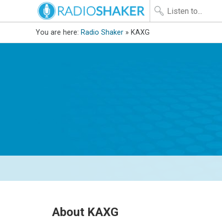
You are here:
Radio Shaker
» KAXG
About KAXG