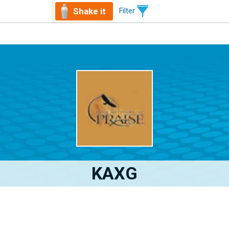
Shake it
Filter
KAXG