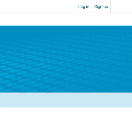
Log in
Sign up