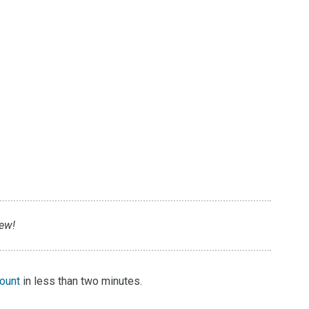
iew!
count
in less than two minutes.