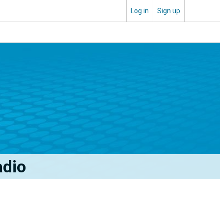
Log in
Sign up
adio