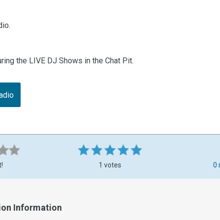
io.
uring the LIVE DJ Shows in the Chat Pit.
adio
t!
1 votes
0 
ion Information