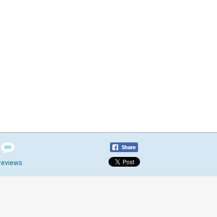
reviews