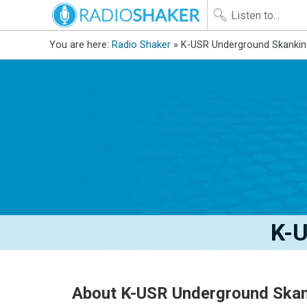
You are here:
Radio Shaker
» K-USR Underground Skankin
K-U
About K-USR Underground Skan