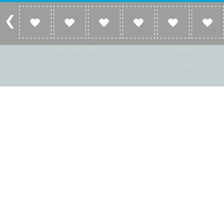
Account
Listen
Log in
Home
Sign up
Genres
Help and FAQ
Countries
Language
© Radio Shaker. All rights reserved. www.RadioShaker.com. Vers