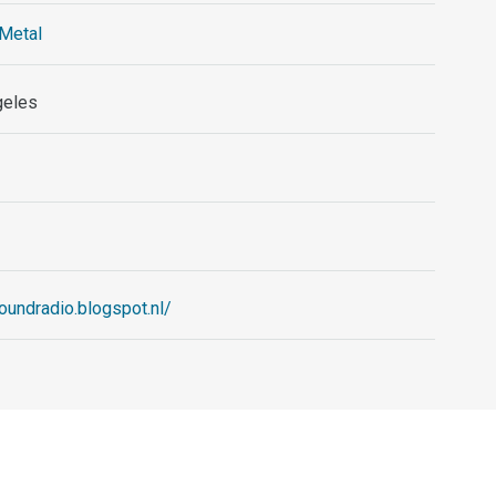
Metal
geles
oundradio.blogspot.nl/