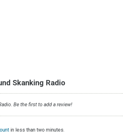
und Skanking Radio
dio. Be the first to add a review!
count
in less than two minutes.