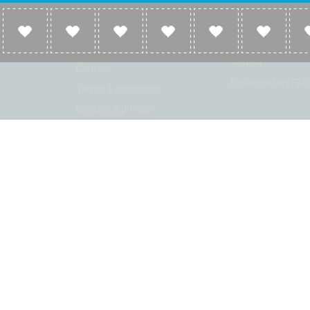
Company
Broadcasters
About
Broadcasters inf
Link to us
Broadcasters add 
station
Contact
Broadcasters FAQ
Terms & conditions
Cookies & privacy
ion: Beta 2.2