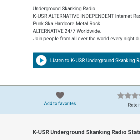
Underground Skanking Radio.
K-USR ALTERNATIVE INDEPENDENT Internet Rad
Punk Ska Hardcore Metal Rock.
ALTERNATIVE 24/7 Worldwide.
Join people from all over the world every night d
Listen to K-USR Underground Skanking R
Add to favorites
Rate i
K-USR Underground Skanking Radio Stat