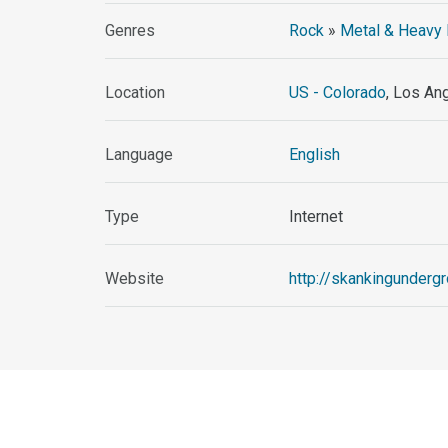
Genres
Rock
»
Metal & Heavy 
Location
US - Colorado
, Los An
Language
English
Type
Internet
Website
http://skankingundergr