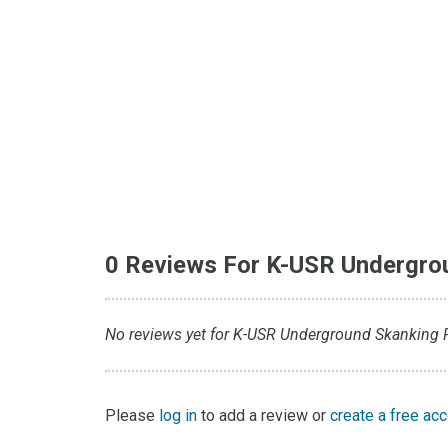
0 Reviews For K-USR Undergro
No reviews yet for K-USR Underground Skanking Ra
Please
log in
to add a review or
create a free ac