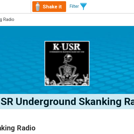
Shake it
Filter
g Radio
SR Underground Skanking R
king Radio