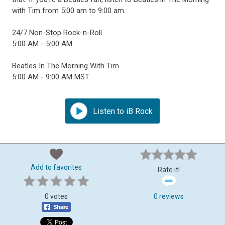
with Tim from 5:00 am to 9:00 am.
24/7 Non-Stop Rock-n-Roll
5:00 AM - 5:00 AM
Beatles In The Morning With Tim
5:00 AM - 9:00 AM MST
Listen to iB Rock
Add to favorites
Rate it!
0 votes
0 reviews