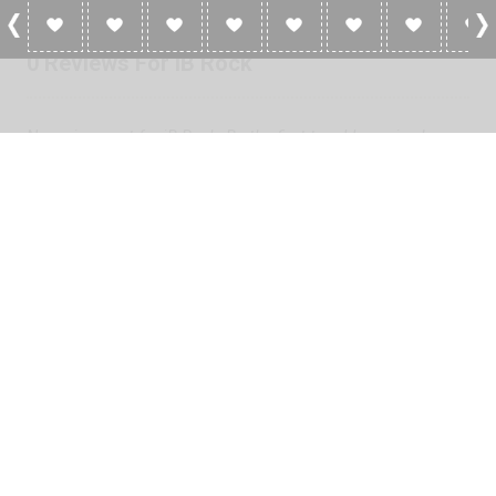
0 Reviews For IB Rock
No reviews yet for iB Rock. Be the first to add a review!
Please
log in
to add a review or
create a free account
in less
than two minutes.