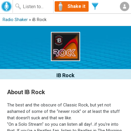
Shake it
Radio Shaker
» iB Rock
IB Rock
About IB Rock
The best and the obscure of Classic Rock, but yet not
ashamed of some of the “newer rock” or at least the stuff
that doesn’t suck and that we like.
"On a Solo Stream" so you can listen all day!...if you're into
that. If you’re a Beatles fan, listen to Beatles in The Morning