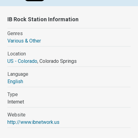
IB Rock Station Information
Genres
Various & Other
Location
US - Colorado
, Colorado Springs
Language
English
Type
Internet
Website
http://www.ibnetwork.us